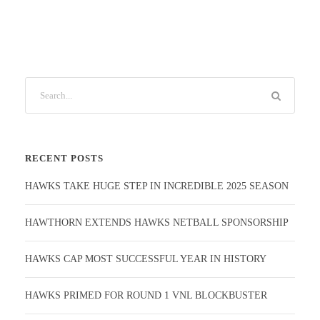
RECENT POSTS
HAWKS TAKE HUGE STEP IN INCREDIBLE 2025 SEASON
HAWTHORN EXTENDS HAWKS NETBALL SPONSORSHIP
HAWKS CAP MOST SUCCESSFUL YEAR IN HISTORY
HAWKS PRIMED FOR ROUND 1 VNL BLOCKBUSTER