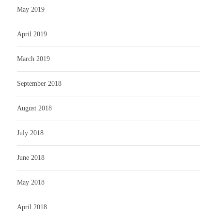
May 2019
April 2019
March 2019
September 2018
August 2018
July 2018
June 2018
May 2018
April 2018