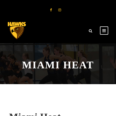
MIAMI HEAT