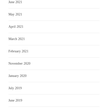
June 2021
May 2021
April 2021
March 2021
February 2021
November 2020
January 2020
July 2019
June 2019