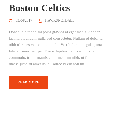
Boston Celtics
03/04/2017
HAWKSNETBALL
Donec id elit non mi porta gravida at eget metus. Aenean
lacinia bibendum nulla sed consectetur. Nullam id dolor id
nibh ultricies vehicula ut id elit. Vestibulum id ligula porta
felis euismod semper. Fusce dapibus, tellus ac cursus
commodo, tortor mauris condimentum nibh, ut fermentum
massa justo sit amet risus. Donec id elit non mi...
READ MORE