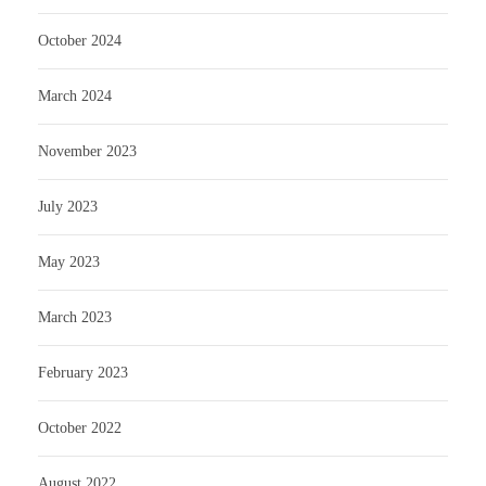
October 2024
March 2024
November 2023
July 2023
May 2023
March 2023
February 2023
October 2022
August 2022