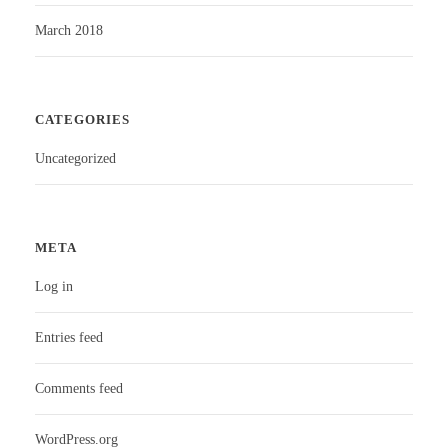
March 2018
CATEGORIES
Uncategorized
META
Log in
Entries feed
Comments feed
WordPress.org