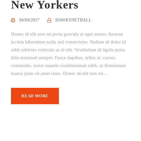
New Yorkers
04/04/2017
HAWKSNETBALL
Donec id elit non mi porta gravida at eget metus. Aenean
lacinia bibendum nulla sed consectetur. Nullam id dolor id
nibh ultricies vehicula ut id elit. Vestibulum id ligula porta
felis euismod semper. Fusce dapibus, tellus ac cursus
commodo, tortor mauris condimentum nibh, ut fermentum
massa justo sit amet risus. Donec id elit non mi...
READ MORE