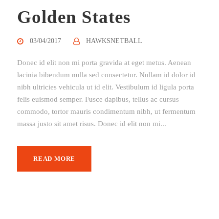
Golden States
03/04/2017
HAWKSNETBALL
Donec id elit non mi porta gravida at eget metus. Aenean
lacinia bibendum nulla sed consectetur. Nullam id dolor id
nibh ultricies vehicula ut id elit. Vestibulum id ligula porta
felis euismod semper. Fusce dapibus, tellus ac cursus
commodo, tortor mauris condimentum nibh, ut fermentum
massa justo sit amet risus. Donec id elit non mi...
READ MORE