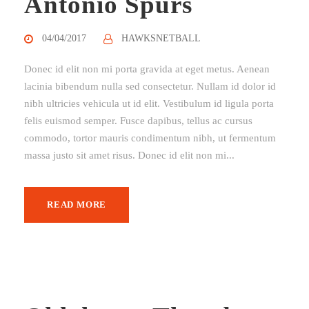
Antonio Spurs
04/04/2017
HAWKSNETBALL
Donec id elit non mi porta gravida at eget metus. Aenean
lacinia bibendum nulla sed consectetur. Nullam id dolor id
nibh ultricies vehicula ut id elit. Vestibulum id ligula porta
felis euismod semper. Fusce dapibus, tellus ac cursus
commodo, tortor mauris condimentum nibh, ut fermentum
massa justo sit amet risus. Donec id elit non mi...
READ MORE