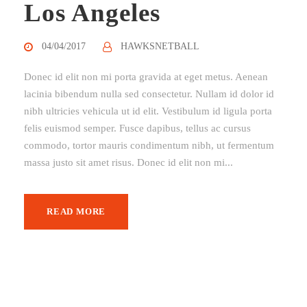
Los Angeles
04/04/2017
HAWKSNETBALL
Donec id elit non mi porta gravida at eget metus. Aenean
lacinia bibendum nulla sed consectetur. Nullam id dolor id
nibh ultricies vehicula ut id elit. Vestibulum id ligula porta
felis euismod semper. Fusce dapibus, tellus ac cursus
commodo, tortor mauris condimentum nibh, ut fermentum
massa justo sit amet risus. Donec id elit non mi...
READ MORE