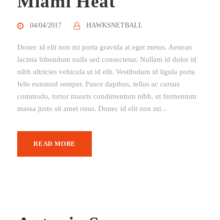
Miami Heat
04/04/2017
HAWKSNETBALL
Donec id elit non mi porta gravida at eget metus. Aenean
lacinia bibendum nulla sed consectetur. Nullam id dolor id
nibh ultricies vehicula ut id elit. Vestibulum id ligula porta
felis euismod semper. Fusce dapibus, tellus ac cursus
commodo, tortor mauris condimentum nibh, ut fermentum
massa justo sit amet risus. Donec id elit non mi...
READ MORE