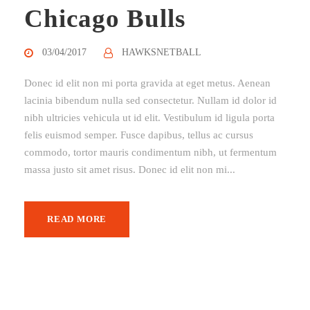
Chicago Bulls
03/04/2017
HAWKSNETBALL
Donec id elit non mi porta gravida at eget metus. Aenean
lacinia bibendum nulla sed consectetur. Nullam id dolor id
nibh ultricies vehicula ut id elit. Vestibulum id ligula porta
felis euismod semper. Fusce dapibus, tellus ac cursus
commodo, tortor mauris condimentum nibh, ut fermentum
massa justo sit amet risus. Donec id elit non mi...
READ MORE