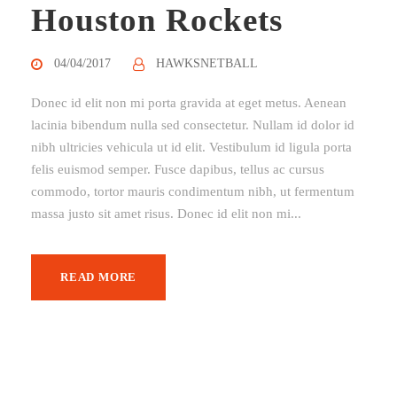
Houston Rockets
04/04/2017
HAWKSNETBALL
Donec id elit non mi porta gravida at eget metus. Aenean
lacinia bibendum nulla sed consectetur. Nullam id dolor id
nibh ultricies vehicula ut id elit. Vestibulum id ligula porta
felis euismod semper. Fusce dapibus, tellus ac cursus
commodo, tortor mauris condimentum nibh, ut fermentum
massa justo sit amet risus. Donec id elit non mi...
READ MORE