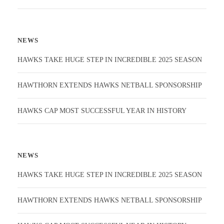
NEWS
HAWKS TAKE HUGE STEP IN INCREDIBLE 2025 SEASON
HAWTHORN EXTENDS HAWKS NETBALL SPONSORSHIP
HAWKS CAP MOST SUCCESSFUL YEAR IN HISTORY
NEWS
HAWKS TAKE HUGE STEP IN INCREDIBLE 2025 SEASON
HAWTHORN EXTENDS HAWKS NETBALL SPONSORSHIP