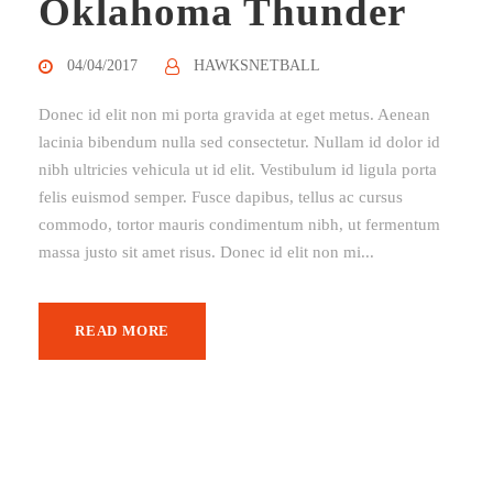
Oklahoma Thunder
04/04/2017
HAWKSNETBALL
Donec id elit non mi porta gravida at eget metus. Aenean
lacinia bibendum nulla sed consectetur. Nullam id dolor id
nibh ultricies vehicula ut id elit. Vestibulum id ligula porta
felis euismod semper. Fusce dapibus, tellus ac cursus
commodo, tortor mauris condimentum nibh, ut fermentum
massa justo sit amet risus. Donec id elit non mi...
READ MORE