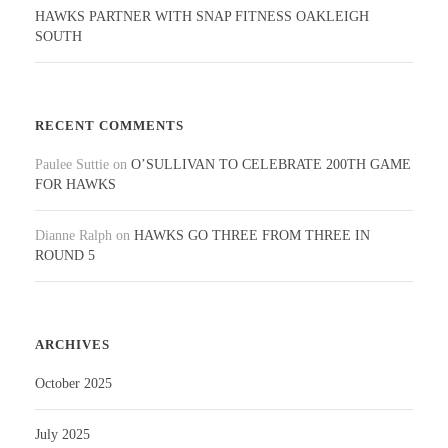
HAWKS PARTNER WITH SNAP FITNESS OAKLEIGH
SOUTH
RECENT COMMENTS
Paulee Suttie
on
O’SULLIVAN TO CELEBRATE 200TH GAME
FOR HAWKS
Dianne Ralph
on
HAWKS GO THREE FROM THREE IN
ROUND 5
ARCHIVES
October 2025
July 2025