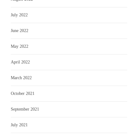
July 2022
June 2022
May 2022
April 2022
March 2022
October 2021
September 2021
July 2021