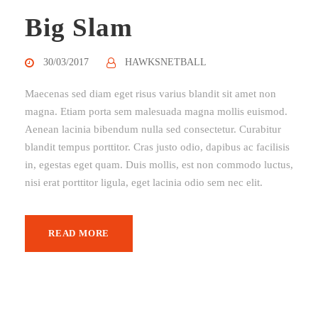
Big Slam
30/03/2017
HAWKSNETBALL
Maecenas sed diam eget risus varius blandit sit amet non
magna. Etiam porta sem malesuada magna mollis euismod.
Aenean lacinia bibendum nulla sed consectetur. Curabitur
blandit tempus porttitor. Cras justo odio, dapibus ac facilisis
in, egestas eget quam. Duis mollis, est non commodo luctus,
nisi erat porttitor ligula, eget lacinia odio sem nec elit.
READ MORE