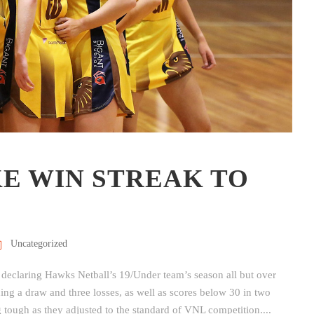
KE WIN STREAK TO
Uncategorized
 declaring Hawks Netball’s 19/Under team’s season all but over
lding a draw and three losses, as well as scores below 30 in two
ough as they adjusted to the standard of VNL competition....