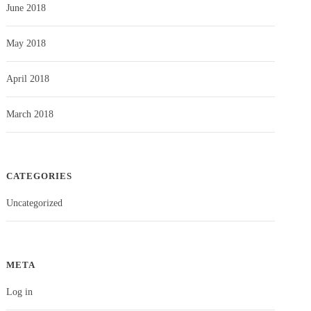
June 2018
May 2018
April 2018
March 2018
CATEGORIES
Uncategorized
META
Log in