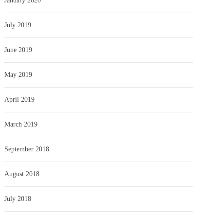
January 2020
July 2019
June 2019
May 2019
April 2019
March 2019
September 2018
August 2018
July 2018