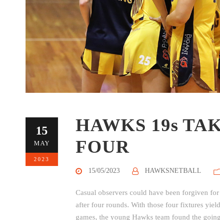
HAWKS 19s TA
15
FOUR
MAY
2023
15/05/2023
HAWKSNETBALL
Casual observers could have been forgiven for
after four rounds. With those four fixtures yie
games, the young Hawks team found the going t