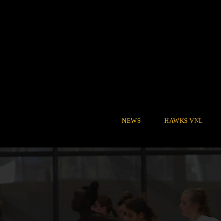
NEWS
HAWKS VNL