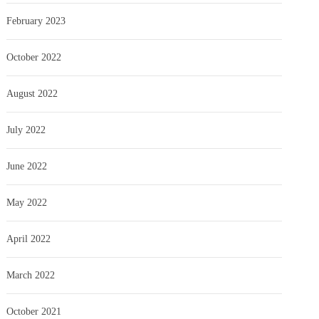
February 2023
October 2022
August 2022
July 2022
June 2022
May 2022
April 2022
March 2022
October 2021