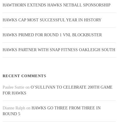
HAWTHORN EXTENDS HAWKS NETBALL SPONSORSHIP
HAWKS CAP MOST SUCCESSFUL YEAR IN HISTORY
HAWKS PRIMED FOR ROUND 1 VNL BLOCKBUSTER
HAWKS PARTNER WITH SNAP FITNESS OAKLEIGH SOUTH
RECENT COMMENTS
Paulee Suttie
on
O’SULLIVAN TO CELEBRATE 200TH GAME
FOR HAWKS
Dianne Ralph
on
HAWKS GO THREE FROM THREE IN
ROUND 5