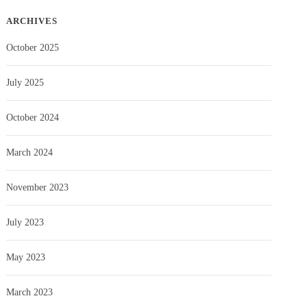
ARCHIVES
October 2025
July 2025
October 2024
March 2024
November 2023
July 2023
May 2023
March 2023