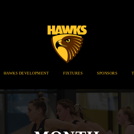
HAWKS DEVELOPMENT
FIXTURES
SPONSORS