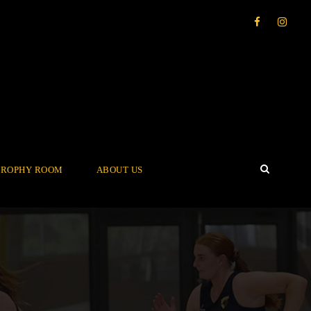
TROPHY ROOM
ABOUT US