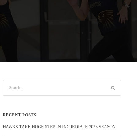
RECENT POSTS
HAWKS TAKE HUGE STEP IN INCREDIBLE 2025 SEASON