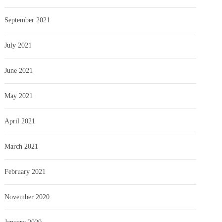
September 2021
July 2021
June 2021
May 2021
April 2021
March 2021
February 2021
November 2020