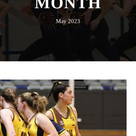
MONTH
May 2023