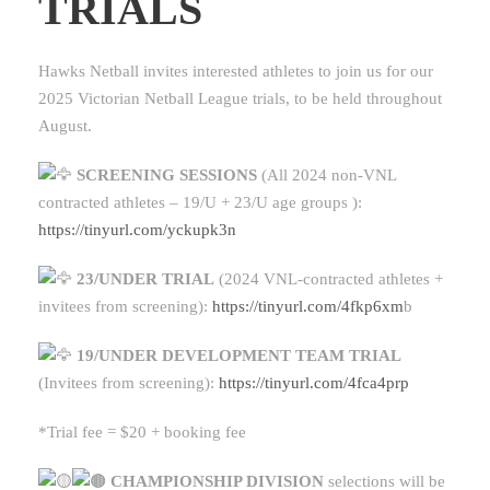
TRIALS
Hawks Netball invites interested athletes to join us for our
2025 Victorian Netball League trials, to be held throughout
August.
SCREENING SESSIONS
(All 2024 non-VNL
contracted athletes – 19/U + 23/U age groups ):
https://tinyurl.com/yckupk3n
23/UNDER TRIAL
(2024 VNL-contracted athletes +
invitees from screening):
https://tinyurl.com/4fkp6xm
b
19/UNDER DEVELOPMENT TEAM TRIAL
(Invitees from screening):
https://tinyurl.com/4fca4prp
*Trial fee = $20 + booking fee
CHAMPIONSHIP DIVISION
selections will be