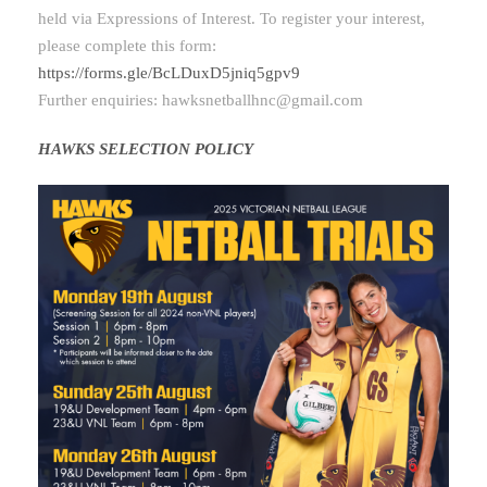
held via Expressions of Interest. To register your interest,
please complete this form:
https://forms.gle/BcLDuxD5jniq5gpv9
Further enquiries:
hawksnetballhnc@gmail.com
HAWKS SELECTION POLICY