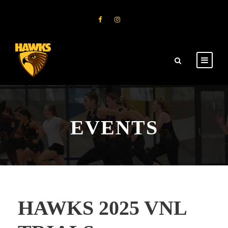
EVENTS
HAWKS 2025 VNL