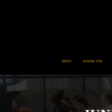
NEWS
HAWKS VNL