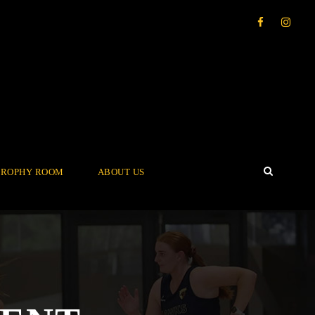
TROPHY ROOM
ABOUT US