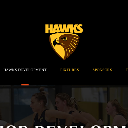
HAWKS DEVELOPMENT
FIXTURES
SPONSORS