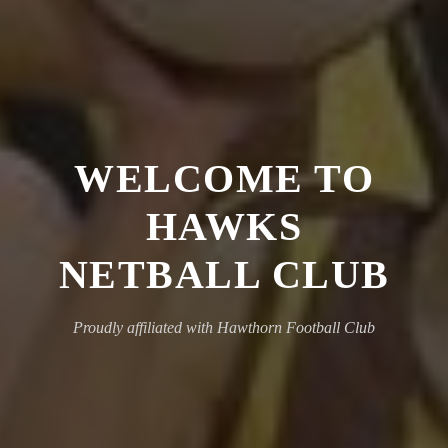
WELCOME TO
HAWKS
NETBALL CLUB
Proudly affiliated with Hawthorn Football Club