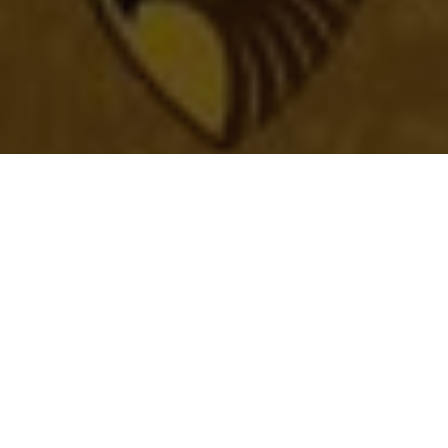
Latest News