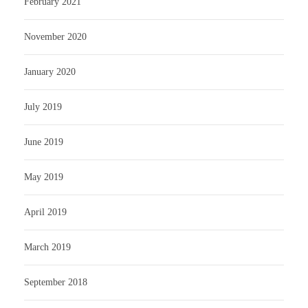
February 2021
November 2020
January 2020
July 2019
June 2019
May 2019
April 2019
March 2019
September 2018