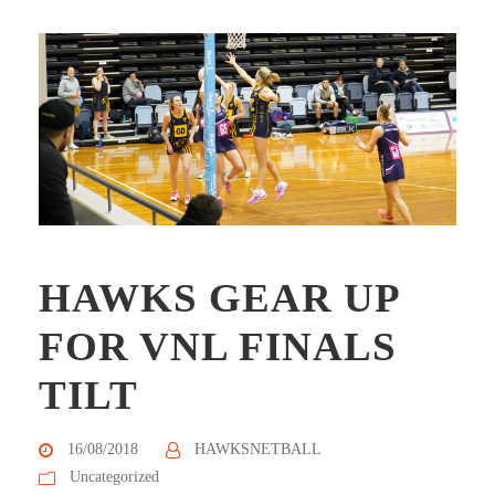
HAWKS GEAR UP
FOR VNL FINALS
TILT
16/08/2018
HAWKSNETBALL
Uncategorized