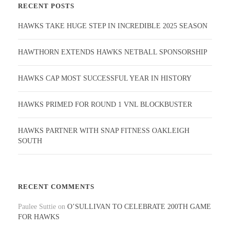
RECENT POSTS
HAWKS TAKE HUGE STEP IN INCREDIBLE 2025 SEASON
HAWTHORN EXTENDS HAWKS NETBALL SPONSORSHIP
HAWKS CAP MOST SUCCESSFUL YEAR IN HISTORY
HAWKS PRIMED FOR ROUND 1 VNL BLOCKBUSTER
HAWKS PARTNER WITH SNAP FITNESS OAKLEIGH
SOUTH
RECENT COMMENTS
Paulee Suttie
on
O’SULLIVAN TO CELEBRATE 200TH GAME
FOR HAWKS