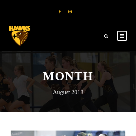
MONTH
August 2018