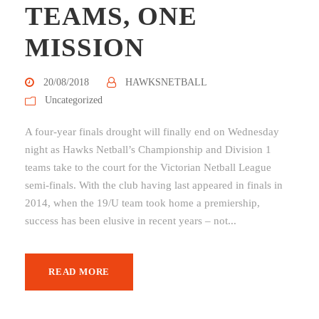
TEAMS, ONE
MISSION
20/08/2018
HAWKSNETBALL
Uncategorized
A four-year finals drought will finally end on Wednesday
night as Hawks Netball’s Championship and Division 1
teams take to the court for the Victorian Netball League
semi-finals. With the club having last appeared in finals in
2014, when the 19/U team took home a premiership,
success has been elusive in recent years – not...
READ MORE