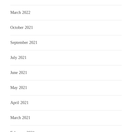
March 2022
October 2021
September 2021
July 2021
June 2021
May 2021
April 2021
March 2021