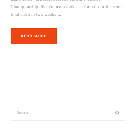
Championship division team looks set for a do-or-die semi-
final clash in two weeks’...
READ MORE