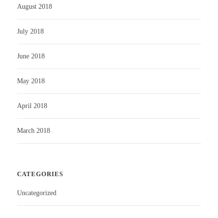
August 2018
July 2018
June 2018
May 2018
April 2018
March 2018
CATEGORIES
Uncategorized