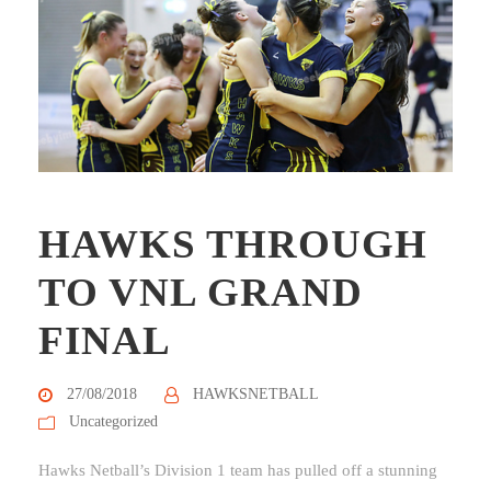
HAWKS THROUGH
TO VNL GRAND
FINAL
27/08/2018
HAWKSNETBALL
Uncategorized
Hawks Netball’s Division 1 team has pulled off a stunning