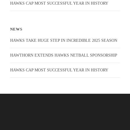
HAWKS CAP MOST SUCCESSFUL YEAR IN HISTORY
NEWS
HAWKS TAKE HUGE STEP IN INCREDIBLE 2025 SEASON
HAWTHORN EXTENDS HAWKS NETBALL SPONSORSHIP
HAWKS CAP MOST SUCCESSFUL YEAR IN HISTORY