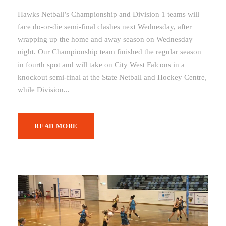
Hawks Netball’s Championship and Division 1 teams will
face do-or-die semi-final clashes next Wednesday, after
wrapping up the home and away season on Wednesday
night. Our Championship team finished the regular season
in fourth spot and will take on City West Falcons in a
knockout semi-final at the State Netball and Hockey Centre,
while Division...
READ MORE