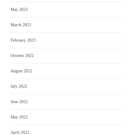
May 2023
March 2023
February 2023
October 2022
August 2022
July 2022
June 2022
May 2022
April 2022