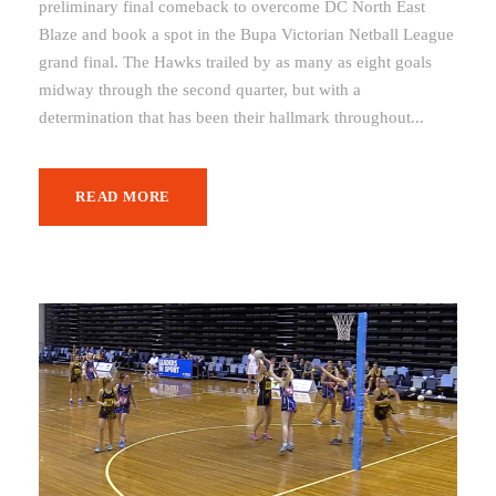
preliminary final comeback to overcome DC North East
Blaze and book a spot in the Bupa Victorian Netball League
grand final. The Hawks trailed by as many as eight goals
midway through the second quarter, but with a
determination that has been their hallmark throughout...
READ MORE