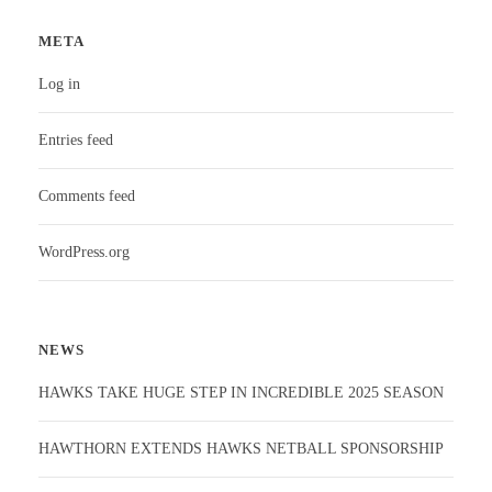
META
Log in
Entries feed
Comments feed
WordPress.org
NEWS
HAWKS TAKE HUGE STEP IN INCREDIBLE 2025 SEASON
HAWTHORN EXTENDS HAWKS NETBALL SPONSORSHIP