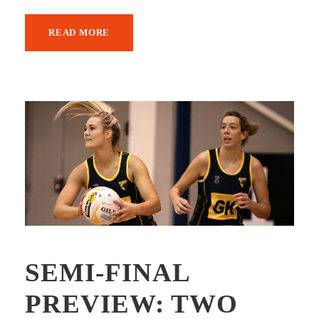
READ MORE
SEMI-FINAL
PREVIEW: TWO