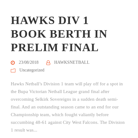
HAWKS DIV 1
BOOK BERTH IN
PRELIM FINAL
23/08/2018
HAWKSNETBALL
Uncategorized
Hawks Netball’s Division 1 team will play off for a spot in
the Bupa Victorian Netball League grand final after
overcoming Selkirk Sovereigns in a sudden death semi-
final. And an outstanding season came to an end for our
Championship team, which fought valiantly before
succumbing 48-61 against City West Falcons. The Division
1 result was...