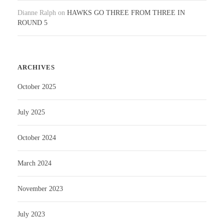
Dianne Ralph
on
HAWKS GO THREE FROM THREE IN
ROUND 5
ARCHIVES
October 2025
July 2025
October 2024
March 2024
November 2023
July 2023