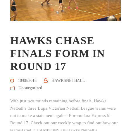
HAWKS CHASE
FINALS FORM IN
ROUND 17
10/08/2018
HAWKSNETBALL
Uncategorized
With just two rounds remaining before finals, Hawks
Netball’s three Bupa Victorian Netball League teams were
out to make a statement against Boroondara Express in
Round 17. Check out our weekly wrap to find out how our
teams fared. CHAMPIONSHIP Hawks Netball’s