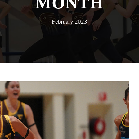
MONTH
February 2023