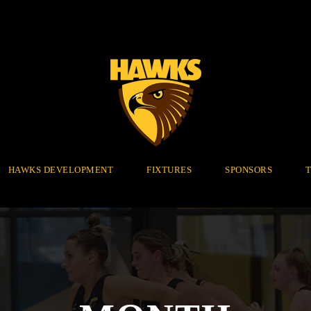
HAWKS DEVELOPMENT
FIXTURES
SPONSORS