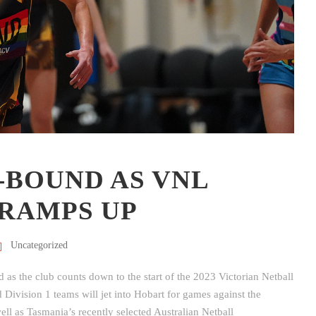
-BOUND AS VNL
RAMPS UP
Uncategorized
as the club counts down to the start of the 2023 Victorian Netball
vision 1 teams will jet into Hobart for games against the
l as Tasmania’s recently selected Australian Netball