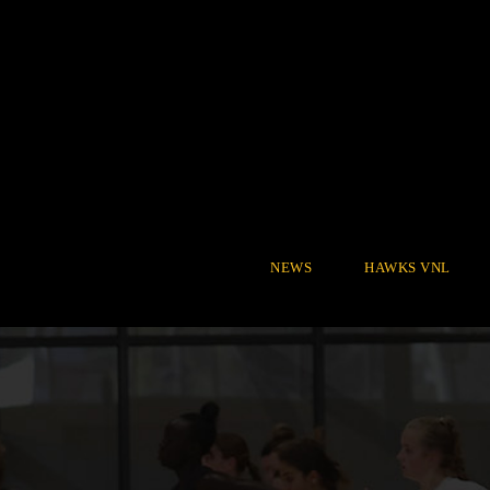
NEWS
HAWKS VNL