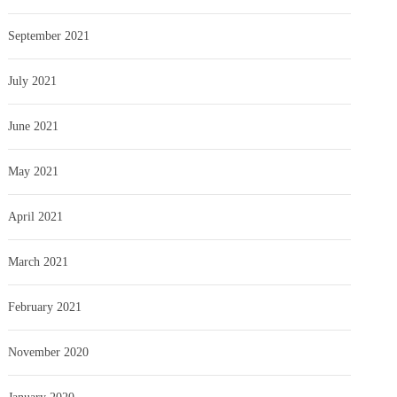
September 2021
July 2021
June 2021
May 2021
April 2021
March 2021
February 2021
November 2020