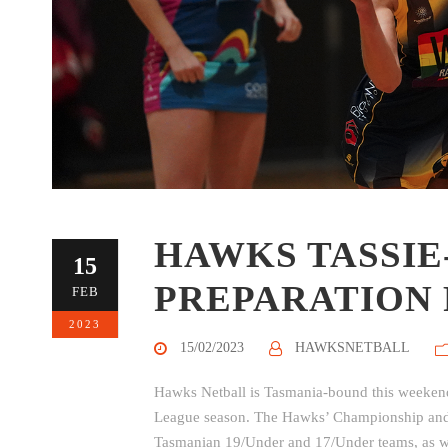
HAWKS TASSIE
15
PREPARATION 
FEB
2023
15/02/2023
HAWKSNETBALL
Hawks Netball is Tasmania-bound this weekend 
League season. The Hawks’ Championship and Di
Tasmanian 19/Under and 17/Under teams, as wel