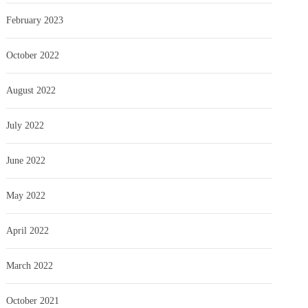
February 2023
October 2022
August 2022
July 2022
June 2022
May 2022
April 2022
March 2022
October 2021