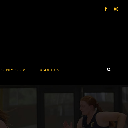
TROPHY ROOM
ABOUT US