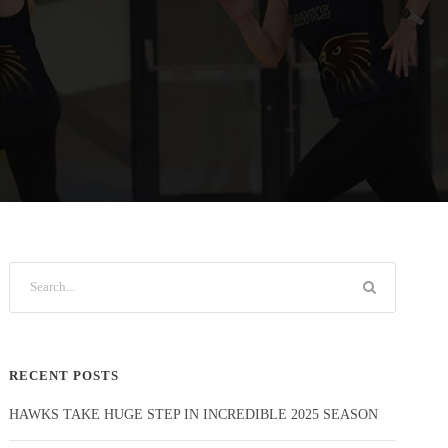
RECENT POSTS
HAWKS TAKE HUGE STEP IN INCREDIBLE 2025 SEASON