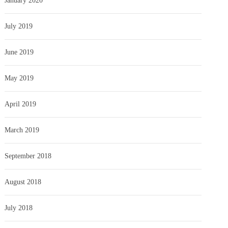
January 2020
July 2019
June 2019
May 2019
April 2019
March 2019
September 2018
August 2018
July 2018