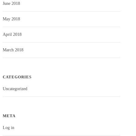
June 2018
May 2018
April 2018
March 2018
CATEGORIES
Uncategorized
META
Log in