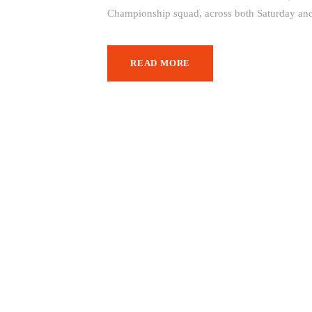
Championship squad, across both Saturday and
READ MORE