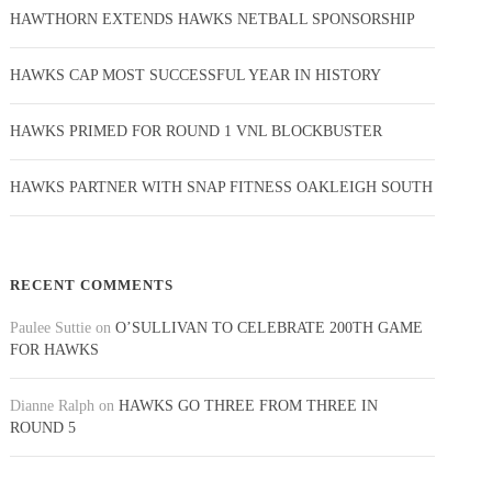
HAWTHORN EXTENDS HAWKS NETBALL SPONSORSHIP
HAWKS CAP MOST SUCCESSFUL YEAR IN HISTORY
HAWKS PRIMED FOR ROUND 1 VNL BLOCKBUSTER
HAWKS PARTNER WITH SNAP FITNESS OAKLEIGH SOUTH
RECENT COMMENTS
Paulee Suttie
on
O’SULLIVAN TO CELEBRATE 200TH GAME
FOR HAWKS
Dianne Ralph
on
HAWKS GO THREE FROM THREE IN
ROUND 5