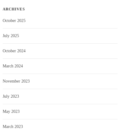
ARCHIVES
October 2025
July 2025
October 2024
March 2024
November 2023
July 2023
May 2023
March 2023