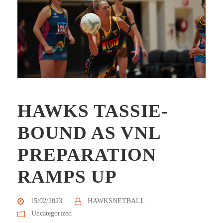
HAWKS TASSIE-
BOUND AS VNL
PREPARATION
RAMPS UP
15/02/2023
HAWKSNETBALL
Uncategorized