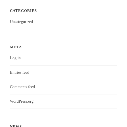
CATEGORIES
Uncategorized
META
Log in
Entries feed
Comments feed
WordPress.org
NEWS