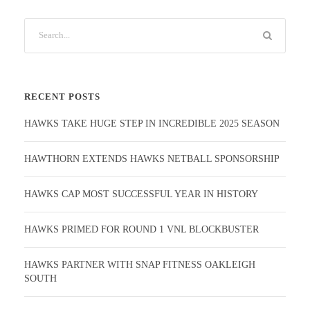
RECENT POSTS
HAWKS TAKE HUGE STEP IN INCREDIBLE 2025 SEASON
HAWTHORN EXTENDS HAWKS NETBALL SPONSORSHIP
HAWKS CAP MOST SUCCESSFUL YEAR IN HISTORY
HAWKS PRIMED FOR ROUND 1 VNL BLOCKBUSTER
HAWKS PARTNER WITH SNAP FITNESS OAKLEIGH
SOUTH