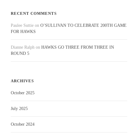
RECENT COMMENTS
Paulee Suttie
on
O’SULLIVAN TO CELEBRATE 200TH GAME
FOR HAWKS
Dianne Ralph
on
HAWKS GO THREE FROM THREE IN
ROUND 5
ARCHIVES
October 2025
July 2025
October 2024