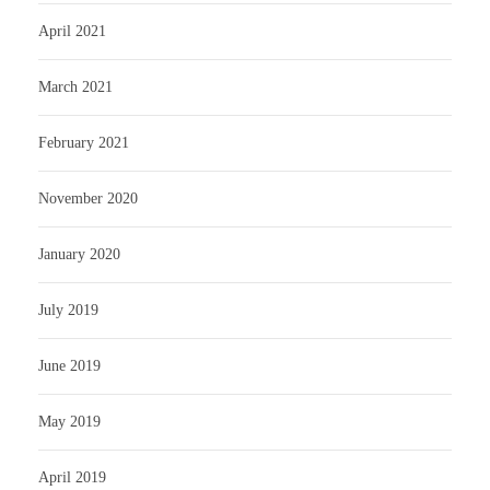
April 2021
March 2021
February 2021
November 2020
January 2020
July 2019
June 2019
May 2019
April 2019