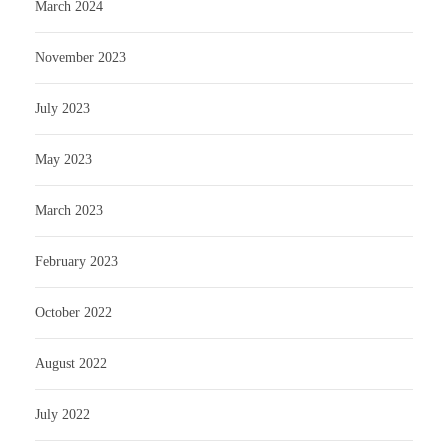
March 2024
November 2023
July 2023
May 2023
March 2023
February 2023
October 2022
August 2022
July 2022