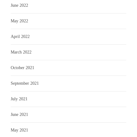
June 2022
May 2022
April 2022
March 2022
October 2021
September 2021
July 2021
June 2021
May 2021