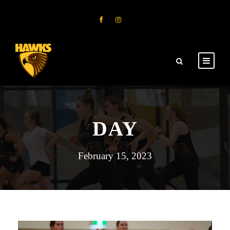
DAY
February 15, 2023