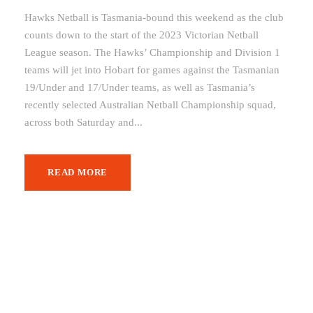
Hawks Netball is Tasmania-bound this weekend as the club
counts down to the start of the 2023 Victorian Netball
League season. The Hawks’ Championship and Division 1
teams will jet into Hobart for games against the Tasmanian
19/Under and 17/Under teams, as well as Tasmania’s
recently selected Australian Netball Championship squad,
across both Saturday and...
READ MORE