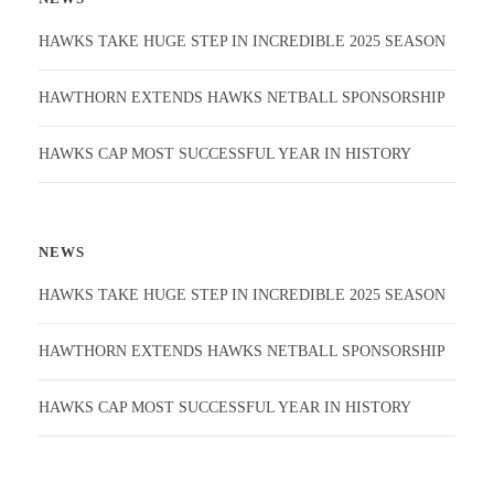
HAWKS TAKE HUGE STEP IN INCREDIBLE 2025 SEASON
HAWTHORN EXTENDS HAWKS NETBALL SPONSORSHIP
HAWKS CAP MOST SUCCESSFUL YEAR IN HISTORY
NEWS
HAWKS TAKE HUGE STEP IN INCREDIBLE 2025 SEASON
HAWTHORN EXTENDS HAWKS NETBALL SPONSORSHIP
HAWKS CAP MOST SUCCESSFUL YEAR IN HISTORY