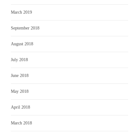
March 2019
September 2018
August 2018
July 2018
June 2018
May 2018
April 2018
March 2018