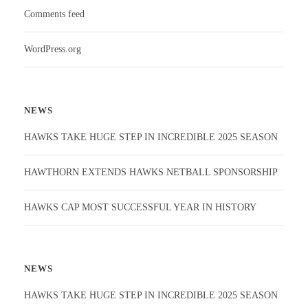
Comments feed
WordPress.org
NEWS
HAWKS TAKE HUGE STEP IN INCREDIBLE 2025 SEASON
HAWTHORN EXTENDS HAWKS NETBALL SPONSORSHIP
HAWKS CAP MOST SUCCESSFUL YEAR IN HISTORY
NEWS
HAWKS TAKE HUGE STEP IN INCREDIBLE 2025 SEASON