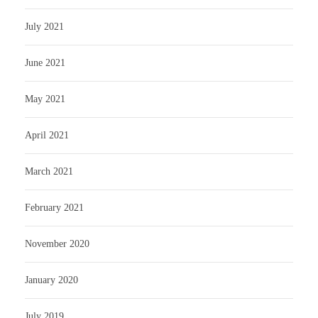
July 2021
June 2021
May 2021
April 2021
March 2021
February 2021
November 2020
January 2020
July 2019