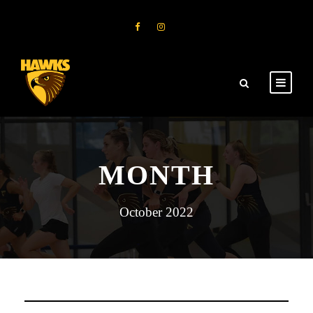
MONTH
October 2022