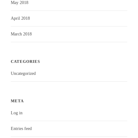
May 2018
April 2018
March 2018
CATEGORIES
Uncategorized
META
Log in
Entries feed