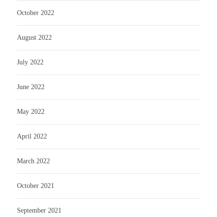
October 2022
August 2022
July 2022
June 2022
May 2022
April 2022
March 2022
October 2021
September 2021