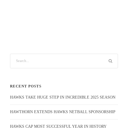
RECENT POSTS
HAWKS TAKE HUGE STEP IN INCREDIBLE 2025 SEASON
HAWTHORN EXTENDS HAWKS NETBALL SPONSORSHIP
HAWKS CAP MOST SUCCESSFUL YEAR IN HISTORY