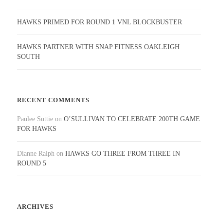
HAWKS PRIMED FOR ROUND 1 VNL BLOCKBUSTER
HAWKS PARTNER WITH SNAP FITNESS OAKLEIGH
SOUTH
RECENT COMMENTS
Paulee Suttie
on
O’SULLIVAN TO CELEBRATE 200TH GAME
FOR HAWKS
Dianne Ralph
on
HAWKS GO THREE FROM THREE IN
ROUND 5
ARCHIVES