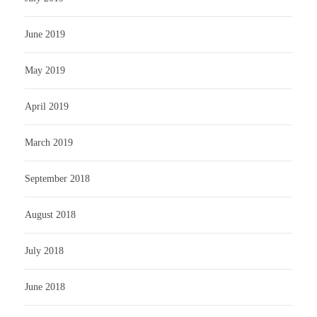
June 2019
May 2019
April 2019
March 2019
September 2018
August 2018
July 2018
June 2018