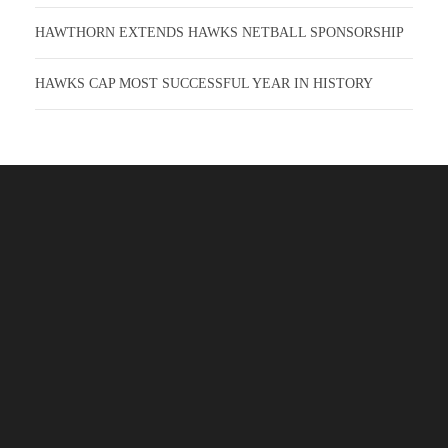
HAWTHORN EXTENDS HAWKS NETBALL SPONSORSHIP
HAWKS CAP MOST SUCCESSFUL YEAR IN HISTORY