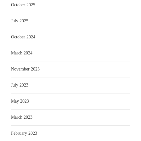
October 2025
July 2025
October 2024
March 2024
November 2023
July 2023
May 2023
March 2023
February 2023