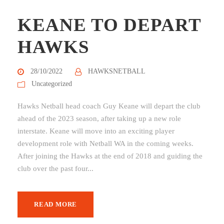
KEANE TO DEPART
HAWKS
28/10/2022
HAWKSNETBALL
Uncategorized
Hawks Netball head coach Guy Keane will depart the club
ahead of the 2023 season, after taking up a new role
interstate. Keane will move into an exciting player
development role with Netball WA in the coming weeks.
After joining the Hawks at the end of 2018 and guiding the
club over the past four...
READ MORE