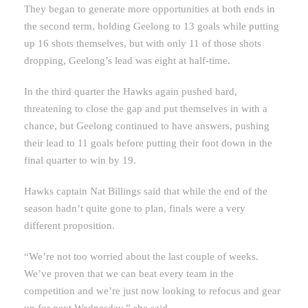
They began to generate more opportunities at both ends in
the second term, holding Geelong to 13 goals while putting
up 16 shots themselves, but with only 11 of those shots
dropping, Geelong’s lead was eight at half-time.
In the third quarter the Hawks again pushed hard,
threatening to close the gap and put themselves in with a
chance, but Geelong continued to have answers, pushing
their lead to 11 goals before putting their foot down in the
final quarter to win by 19.
Hawks captain Nat Billings said that while the end of the
season hadn’t quite gone to plan, finals were a very
different proposition.
“We’re not too worried about the last couple of weeks.
We’ve proven that we can beat every team in the
competition and we’re just now looking to refocus and gear
up for next Wednesday,” she said.