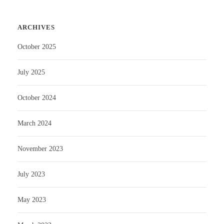
ARCHIVES
October 2025
July 2025
October 2024
March 2024
November 2023
July 2023
May 2023