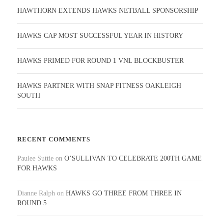
HAWTHORN EXTENDS HAWKS NETBALL SPONSORSHIP
HAWKS CAP MOST SUCCESSFUL YEAR IN HISTORY
HAWKS PRIMED FOR ROUND 1 VNL BLOCKBUSTER
HAWKS PARTNER WITH SNAP FITNESS OAKLEIGH
SOUTH
RECENT COMMENTS
Paulee Suttie
on
O’SULLIVAN TO CELEBRATE 200TH GAME
FOR HAWKS
Dianne Ralph
on
HAWKS GO THREE FROM THREE IN
ROUND 5