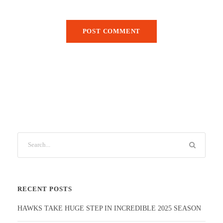
RECENT POSTS
HAWKS TAKE HUGE STEP IN INCREDIBLE 2025 SEASON