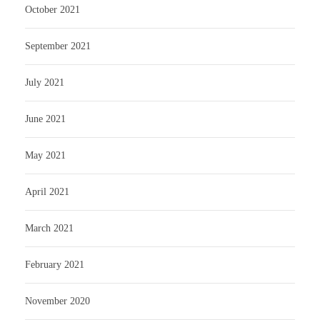
October 2021
September 2021
July 2021
June 2021
May 2021
April 2021
March 2021
February 2021
November 2020