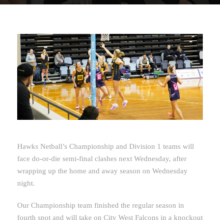
Hawks Netball’s Championship and Division 1 teams will
face do-or-die semi-final clashes next Wednesday, after
wrapping up the home and away season on Wednesday
night.
Our Championship team finished the regular season in
fourth spot and will take on City West Falcons in a knockout