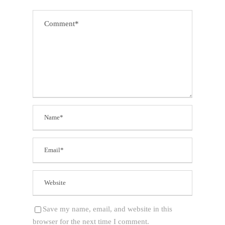
Save my name, email, and website in this
browser for the next time I comment.