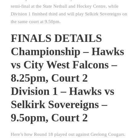
semi-final at the State Netball and Hockey Centre, while
Division 1 finished third and will play Selkirk Sovereigns on
the same court at 9.50pm.
FINALS DETAILS
Championship – Hawks
vs City West Falcons –
8.25pm, Court 2
Division 1 – Hawks vs
Selkirk Sovereigns –
9.5opm, Court 2
Here’s how Round 18 played out against Geelong Cougars.