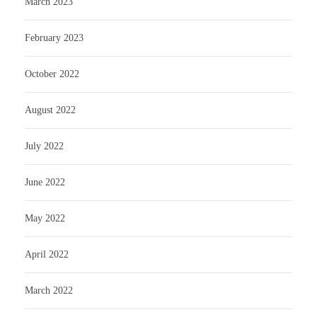
March 2023
February 2023
October 2022
August 2022
July 2022
June 2022
May 2022
April 2022
March 2022