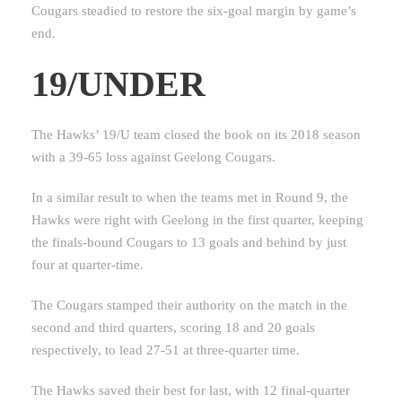
Cougars steadied to restore the six-goal margin by game’s
end.
19/UNDER
The Hawks’ 19/U team closed the book on its 2018 season
with a 39-65 loss against Geelong Cougars.
In a similar result to when the teams met in Round 9, the
Hawks were right with Geelong in the first quarter, keeping
the finals-bound Cougars to 13 goals and behind by just
four at quarter-time.
The Cougars stamped their authority on the match in the
second and third quarters, scoring 18 and 20 goals
respectively, to lead 27-51 at three-quarter time.
The Hawks saved their best for last, with 12 final-quarter