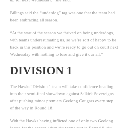
Billings said the “underdog” tag was one that the team had
been embracing all season.
“At the start of the season we thrived on being underdogs,
with teams underestimating us, so we’re sort of happy to be
back in this position and we’re ready to go out on court next
Wednesday with nothing to lose and give it our all.”
DIVISION 1
The Hawks’ Division 1 team will take confidence heading
into their semi-final showdown against Selkirk Sovereigns
after pushing minor premiers Geelong Cougars every step
of the way in Round 18.
With the Hawks having inflicted one of only two Geelong
losses for the season when the teams met in Round 9, the