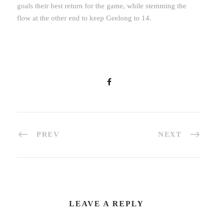
goals their best return for the game, while stemming the
flow at the other end to keep Geelong to 14.
PREV
NEXT
LEAVE A REPLY