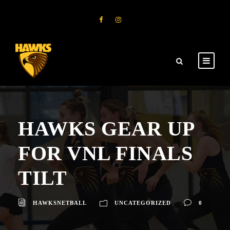
HAWKS GEAR UP
FOR VNL FINALS
TILT
HAWKSNETBALL
UNCATEGORIZED
0