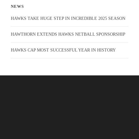
NEWS
HAWKS TAKE HUGE STEP IN INCREDIBLE 2025 SEASON
HAWTHORN EXTENDS HAWKS NETBALL SPONSORSHIP
HAWKS CAP MOST SUCCESSFUL YEAR IN HISTORY