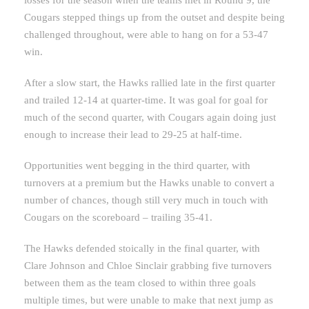
Cougars stepped things up from the outset and despite being
challenged throughout, were able to hang on for a 53-47
win.
After a slow start, the Hawks rallied late in the first quarter
and trailed 12-14 at quarter-time. It was goal for goal for
much of the second quarter, with Cougars again doing just
enough to increase their lead to 29-25 at half-time.
Opportunities went begging in the third quarter, with
turnovers at a premium but the Hawks unable to convert a
number of chances, though still very much in touch with
Cougars on the scoreboard – trailing 35-41.
The Hawks defended stoically in the final quarter, with
Clare Johnson and Chloe Sinclair grabbing five turnovers
between them as the team closed to within three goals
multiple times, but were unable to make that next jump as