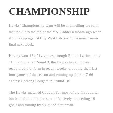
CHAMPIONSHIP
Hawks’ Championship team will be channelling the form
that took it to the top of the VNL ladder a month ago when
it comes up against City West Falcons in the minor semi-
final next week.
Having won 13 of 14 games through Round 14, including
11 in a row after Round 3, the Hawks haven’t quite
recaptured that form in recent weeks, dropping their last
four games of the season and coming up short, 47-66
against Geelong Cougars in Round 18.
The Hawks matched Cougars for most of the first quarter
but battled to build pressure defensively, conceding 19
goals and trailing by six at the first break.