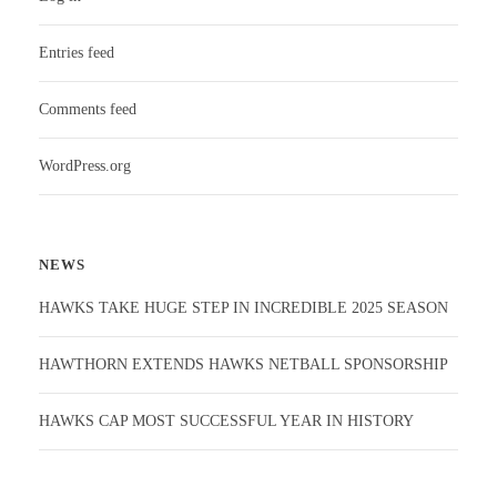
Entries feed
Comments feed
WordPress.org
NEWS
HAWKS TAKE HUGE STEP IN INCREDIBLE 2025 SEASON
HAWTHORN EXTENDS HAWKS NETBALL SPONSORSHIP
HAWKS CAP MOST SUCCESSFUL YEAR IN HISTORY