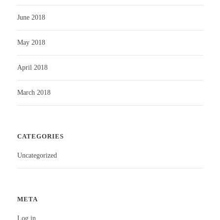
June 2018
May 2018
April 2018
March 2018
CATEGORIES
Uncategorized
META
Log in