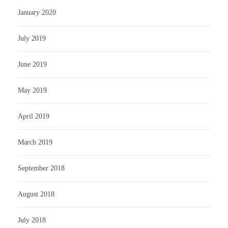
January 2020
July 2019
June 2019
May 2019
April 2019
March 2019
September 2018
August 2018
July 2018