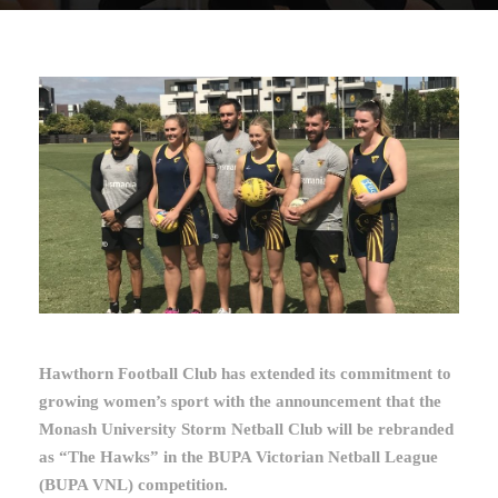
Hawthorn Football Club has extended its commitment to
growing women’s sport with the announcement that the
Monash University Storm Netball Club will be rebranded
as “The Hawks” in the BUPA Victorian Netball League
(BUPA VNL) competition.