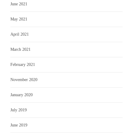
June 2021
May 2021
April 2021
March 2021
February 2021
November 2020
January 2020
July 2019
June 2019