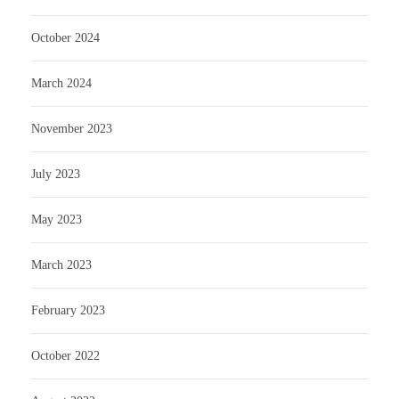
October 2024
March 2024
November 2023
July 2023
May 2023
March 2023
February 2023
October 2022