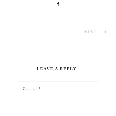
NEXT
LEAVE A REPLY