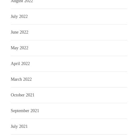
August 2022
July 2022
June 2022
May 2022
April 2022
March 2022
October 2021
September 2021
July 2021