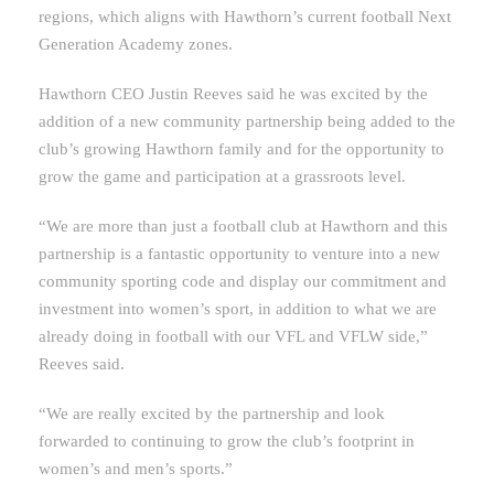
regions, which aligns with Hawthorn’s current football Next
Generation Academy zones.
Hawthorn CEO Justin Reeves said he was excited by the
addition of a new community partnership being added to the
club’s growing Hawthorn family and for the opportunity to
grow the game and participation at a grassroots level.
“We are more than just a football club at Hawthorn and this
partnership is a fantastic opportunity to venture into a new
community sporting code and display our commitment and
investment into women’s sport, in addition to what we are
already doing in football with our VFL and VFLW side,”
Reeves said.
“We are really excited by the partnership and look
forwarded to continuing to grow the club’s footprint in
women’s and men’s sports.”