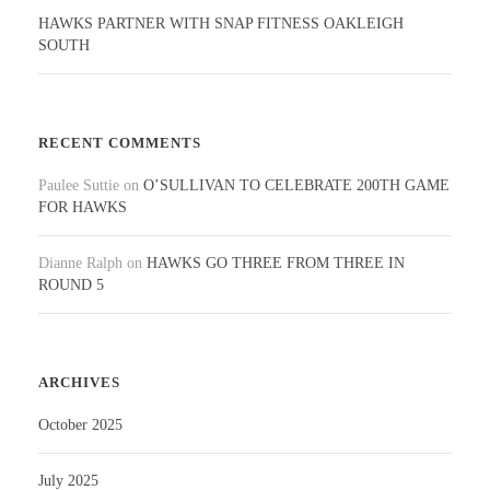
HAWKS PARTNER WITH SNAP FITNESS OAKLEIGH
SOUTH
RECENT COMMENTS
Paulee Suttie
on
O’SULLIVAN TO CELEBRATE 200TH GAME
FOR HAWKS
Dianne Ralph
on
HAWKS GO THREE FROM THREE IN
ROUND 5
ARCHIVES
October 2025
July 2025