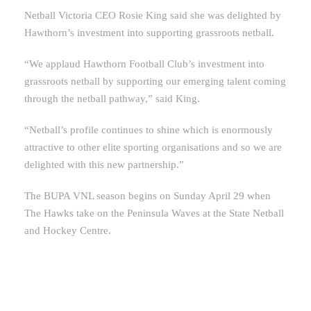
Netball Victoria CEO Rosie King said she was delighted by
Hawthorn’s investment into supporting grassroots netball.
“We applaud Hawthorn Football Club’s investment into
grassroots netball by supporting our emerging talent coming
through the netball pathway,” said King.
“Netball’s profile continues to shine which is enormously
attractive to other elite sporting organisations and so we are
delighted with this new partnership.”
The BUPA VNL season begins on Sunday April 29 when
The Hawks take on the Peninsula Waves at the State Netball
and Hockey Centre.