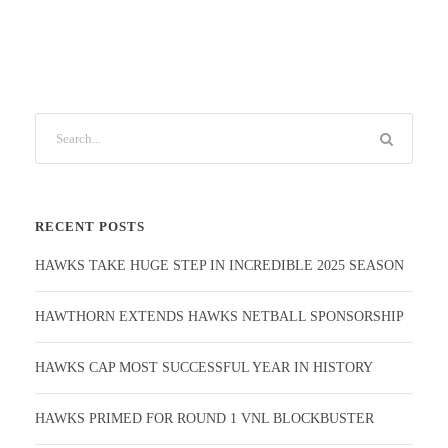
RECENT POSTS
HAWKS TAKE HUGE STEP IN INCREDIBLE 2025 SEASON
HAWTHORN EXTENDS HAWKS NETBALL SPONSORSHIP
HAWKS CAP MOST SUCCESSFUL YEAR IN HISTORY
HAWKS PRIMED FOR ROUND 1 VNL BLOCKBUSTER