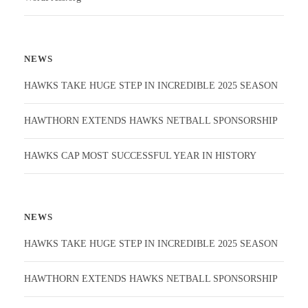
NEWS
HAWKS TAKE HUGE STEP IN INCREDIBLE 2025 SEASON
HAWTHORN EXTENDS HAWKS NETBALL SPONSORSHIP
HAWKS CAP MOST SUCCESSFUL YEAR IN HISTORY
NEWS
HAWKS TAKE HUGE STEP IN INCREDIBLE 2025 SEASON
HAWTHORN EXTENDS HAWKS NETBALL SPONSORSHIP