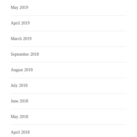
May 2019
April 2019
March 2019
September 2018
August 2018
July 2018
June 2018
May 2018
April 2018