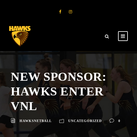
NEW SPONSOR:
HAWKS ENTER
VNL
HAWKSNETBALL
UNCATEGORIZED
0