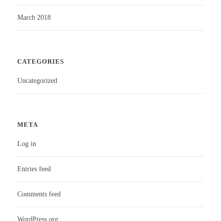
March 2018
CATEGORIES
Uncategorized
META
Log in
Entries feed
Comments feed
WordPress.org