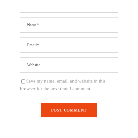
Save my name, email, and website in this
browser for the next time I comment.