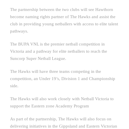
The partnership between the two clubs will see Hawthorn
become naming rights partner of The Hawks
and assist the
club in providing young netballers with access to elite talent
pathways.
The BUPA VNL is the premier netball competition in
Victoria and a pathway for elite netballers to reach the
Suncorp Super Netball League.
The Hawks will have three teams competing in the
competition, an Under 19’s, Division 1 and Championship
side.
The Hawks will also work closely with Netball Victoria to
support the Eastern zone Academy Program
As part of the partnership, The Hawks will also focus on
delivering initiatives in the Gippsland and Eastern Victorian