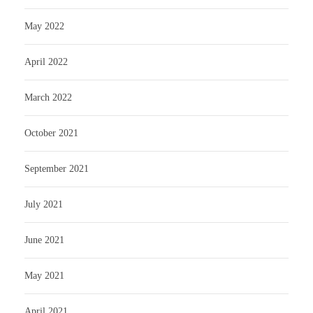
May 2022
April 2022
March 2022
October 2021
September 2021
July 2021
June 2021
May 2021
April 2021