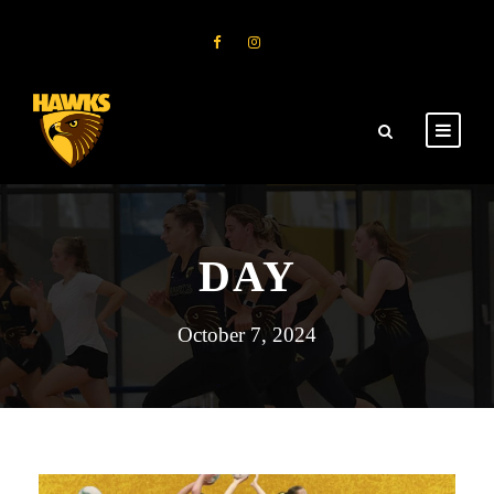
DAY
October 7, 2024