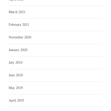
March 2021
February 2021
November 2020
January 2020
July 2019
June 2019
May 2019
April 2019