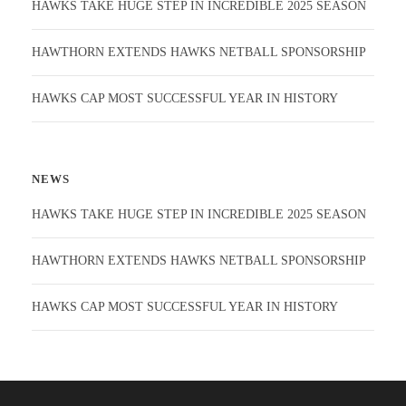
HAWKS TAKE HUGE STEP IN INCREDIBLE 2025 SEASON
HAWTHORN EXTENDS HAWKS NETBALL SPONSORSHIP
HAWKS CAP MOST SUCCESSFUL YEAR IN HISTORY
NEWS
HAWKS TAKE HUGE STEP IN INCREDIBLE 2025 SEASON
HAWTHORN EXTENDS HAWKS NETBALL SPONSORSHIP
HAWKS CAP MOST SUCCESSFUL YEAR IN HISTORY