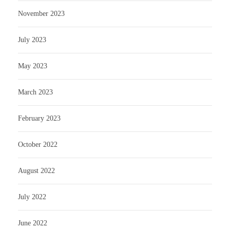
November 2023
July 2023
May 2023
March 2023
February 2023
October 2022
August 2022
July 2022
June 2022