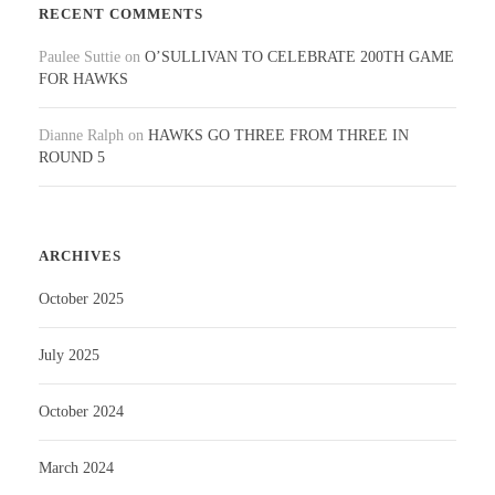
RECENT COMMENTS
Paulee Suttie
on
O’SULLIVAN TO CELEBRATE 200TH GAME
FOR HAWKS
Dianne Ralph
on
HAWKS GO THREE FROM THREE IN
ROUND 5
ARCHIVES
October 2025
July 2025
October 2024
March 2024