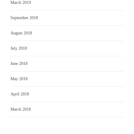
March 2019
September 2018
August 2018
July 2018
June 2018
May 2018
April 2018
March 2018