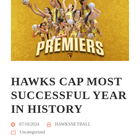
HAWKS CAP MOST
SUCCESSFUL YEAR
IN HISTORY
07/10/2024
HAWKSNETBALL
Uncategorized