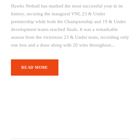
Hawks Netball has marked the most successful year in its
history, securing the inaugural VNL 23 & Under
premiership while both the Championship and 19 & Under
development teams reached finals. It was a remarkable
season from the victorious 23 & Under team, recording only
one loss and a draw along with 20 wins throughout...
READ MORE