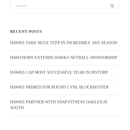
RECENT POSTS
HAWKS TAKE HUGE STEP IN INCREDIBLE 2025 SEASON
HAWTHORN EXTENDS HAWKS NETBALL SPONSORSHIP
HAWKS CAP MOST SUCCESSFUL YEAR IN HISTORY
HAWKS PRIMED FOR ROUND 1 VNL BLOCKBUSTER
HAWKS PARTNER WITH SNAP FITNESS OAKLEIGH
SOUTH