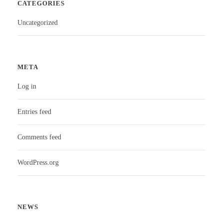
CATEGORIES
Uncategorized
META
Log in
Entries feed
Comments feed
WordPress.org
NEWS