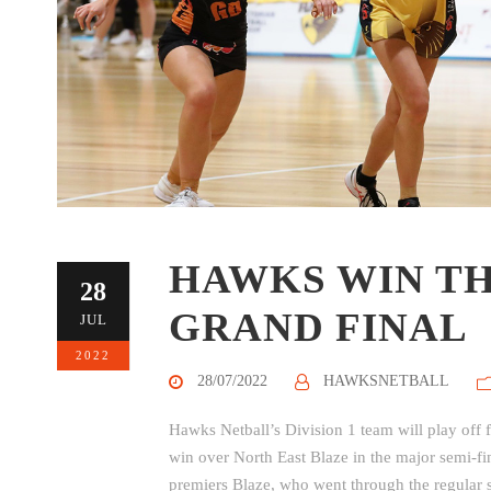
HAWKS WIN TH
28
GRAND FINAL
JUL
2022
28/07/2022
HAWKSNETBALL
Hawks Netball’s Division 1 team will play off 
win over North East Blaze in the major semi-f
premiers Blaze, who went through the regular 