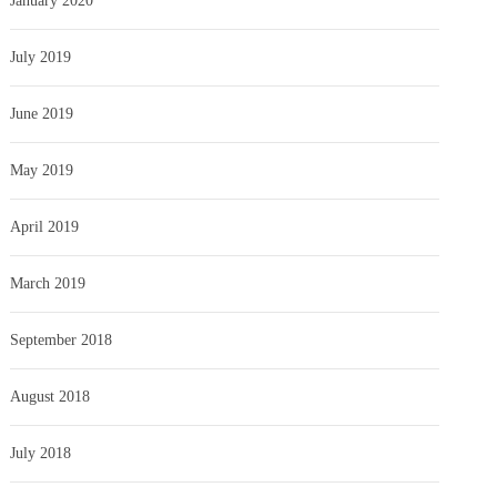
January 2020
July 2019
June 2019
May 2019
April 2019
March 2019
September 2018
August 2018
July 2018