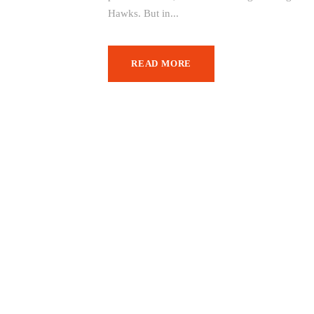
Hawks. But in...
READ MORE