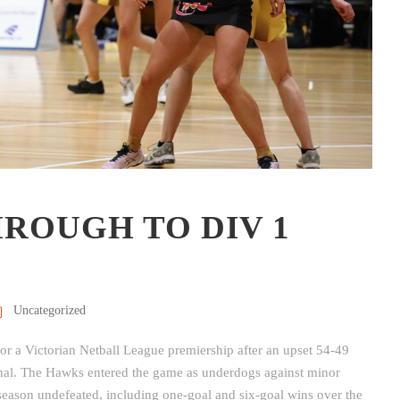
ROUGH TO DIV 1
Uncategorized
for a Victorian Netball League premiership after an upset 54-49
inal. The Hawks entered the game as underdogs against minor
season undefeated, including one-goal and six-goal wins over the