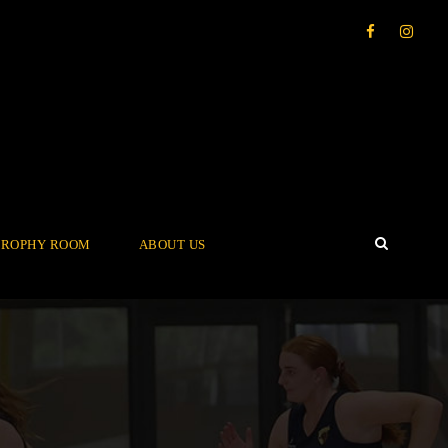
TROPHY ROOM
ABOUT US