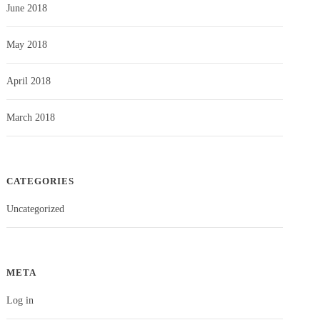
June 2018
May 2018
April 2018
March 2018
CATEGORIES
Uncategorized
META
Log in