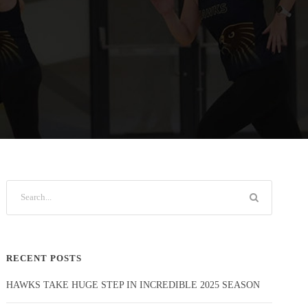
RECENT POSTS
HAWKS TAKE HUGE STEP IN INCREDIBLE 2025 SEASON