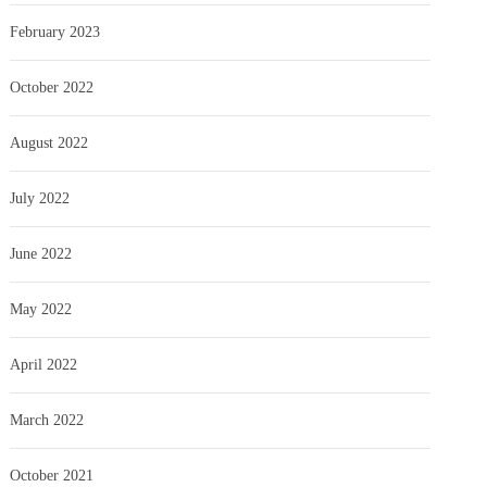
February 2023
October 2022
August 2022
July 2022
June 2022
May 2022
April 2022
March 2022
October 2021