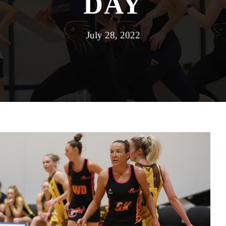
DAY
July 28, 2022