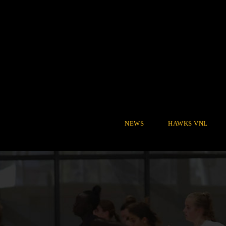
NEWS
HAWKS VNL