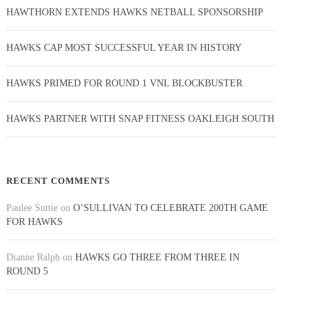
HAWTHORN EXTENDS HAWKS NETBALL SPONSORSHIP
HAWKS CAP MOST SUCCESSFUL YEAR IN HISTORY
HAWKS PRIMED FOR ROUND 1 VNL BLOCKBUSTER
HAWKS PARTNER WITH SNAP FITNESS OAKLEIGH SOUTH
RECENT COMMENTS
Paulee Suttie
on
O’SULLIVAN TO CELEBRATE 200TH GAME
FOR HAWKS
Dianne Ralph
on
HAWKS GO THREE FROM THREE IN
ROUND 5