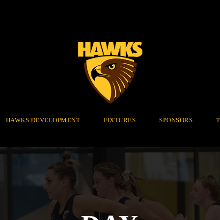
HAWKS DEVELOPMENT
FIXTURES
SPONSORS