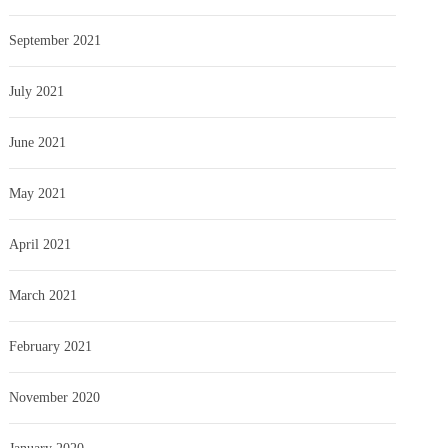
September 2021
July 2021
June 2021
May 2021
April 2021
March 2021
February 2021
November 2020