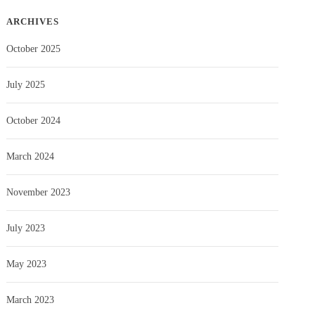
ARCHIVES
October 2025
July 2025
October 2024
March 2024
November 2023
July 2023
May 2023
March 2023