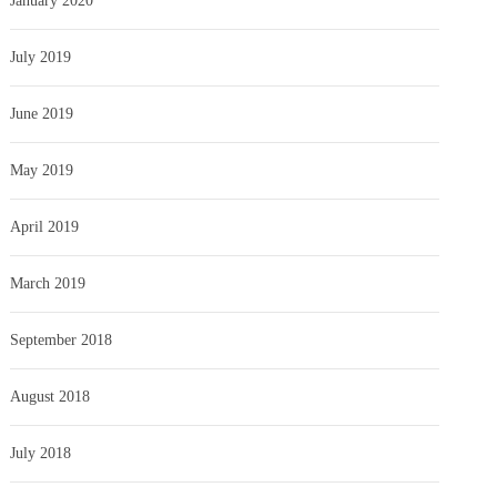
January 2020
July 2019
June 2019
May 2019
April 2019
March 2019
September 2018
August 2018
July 2018