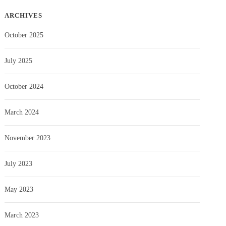
ARCHIVES
October 2025
July 2025
October 2024
March 2024
November 2023
July 2023
May 2023
March 2023