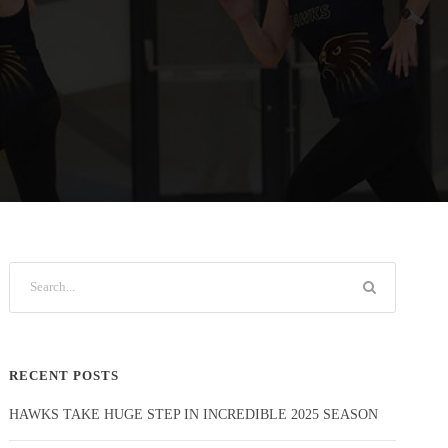
RECENT POSTS
HAWKS TAKE HUGE STEP IN INCREDIBLE 2025 SEASON