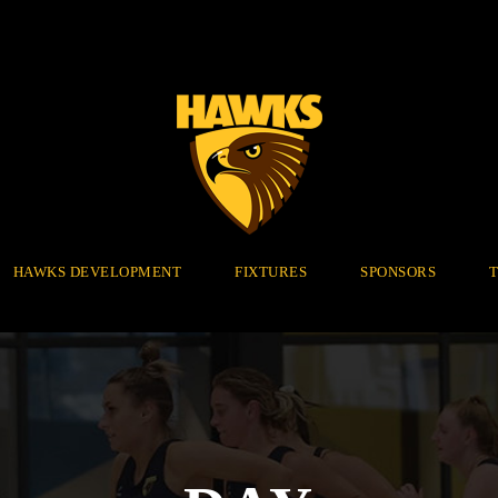
HAWKS DEVELOPMENT
FIXTURES
SPONSORS