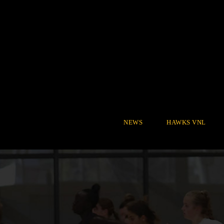
NEWS
HAWKS VNL