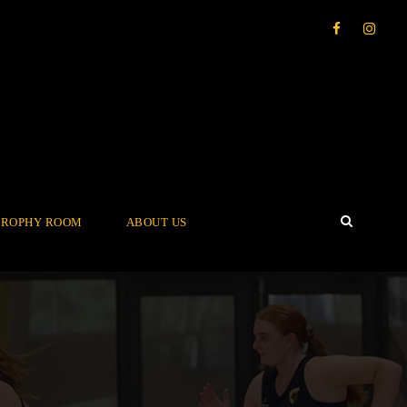
TROPHY ROOM
ABOUT US