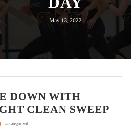
DAY
May 13, 2022
E DOWN WITH
IGHT CLEAN SWEEP
Uncategorized