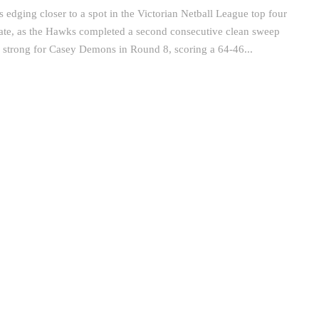
edging closer to a spot in the Victorian Netball League top four
 date, as the Hawks completed a second consecutive clean sweep
o strong for Casey Demons in Round 8, scoring a 64-46...