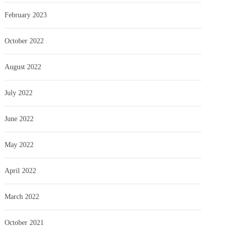
February 2023
October 2022
August 2022
July 2022
June 2022
May 2022
April 2022
March 2022
October 2021