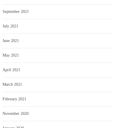
September 2021
July 2021
June 2021
May 2021
April 2021
March 2021
February 2021
November 2020