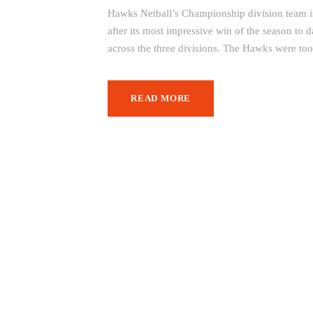
Hawks Netball’s Championship division team is 
after its most impressive win of the season to
across the three divisions. The Hawks were to
READ MORE