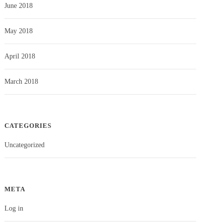
June 2018
May 2018
April 2018
March 2018
CATEGORIES
Uncategorized
META
Log in