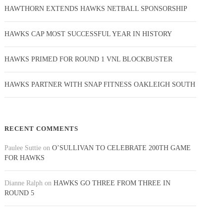
HAWTHORN EXTENDS HAWKS NETBALL SPONSORSHIP
HAWKS CAP MOST SUCCESSFUL YEAR IN HISTORY
HAWKS PRIMED FOR ROUND 1 VNL BLOCKBUSTER
HAWKS PARTNER WITH SNAP FITNESS OAKLEIGH SOUTH
RECENT COMMENTS
Paulee Suttie
on
O’SULLIVAN TO CELEBRATE 200TH GAME
FOR HAWKS
Dianne Ralph
on
HAWKS GO THREE FROM THREE IN
ROUND 5