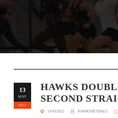
HAWKS DOUBL
13
SECOND STRA
MAY
2022
13/05/2022
HAWKSNETBALL