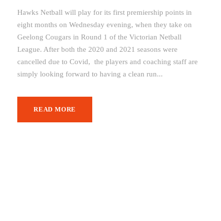
Hawks Netball will play for its first premiership points in
eight months on Wednesday evening, when they take on
Geelong Cougars in Round 1 of the Victorian Netball
League. After both the 2020 and 2021 seasons were
cancelled due to Covid, the players and coaching staff are
simply looking forward to having a clean run...
READ MORE