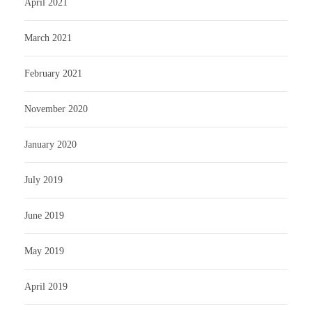
April 2021
March 2021
February 2021
November 2020
January 2020
July 2019
June 2019
May 2019
April 2019