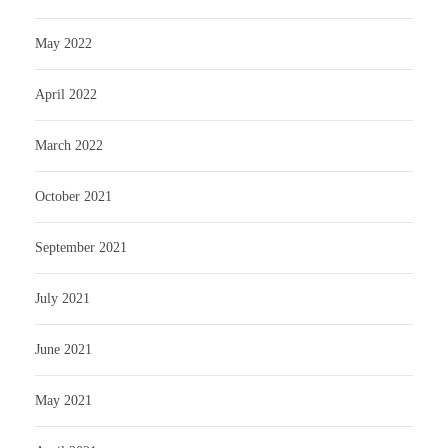
May 2022
April 2022
March 2022
October 2021
September 2021
July 2021
June 2021
May 2021