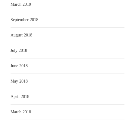
March 2019
September 2018
August 2018
July 2018
June 2018
May 2018
April 2018
March 2018