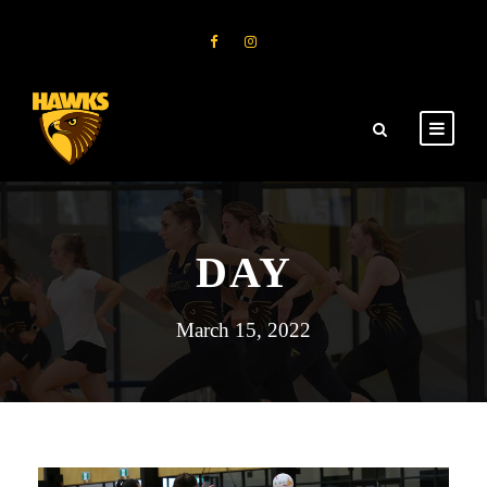
DAY
March 15, 2022