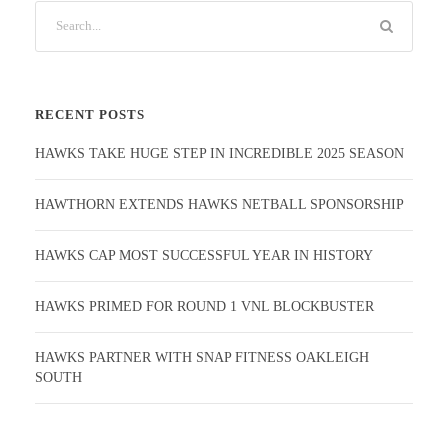
RECENT POSTS
HAWKS TAKE HUGE STEP IN INCREDIBLE 2025 SEASON
HAWTHORN EXTENDS HAWKS NETBALL SPONSORSHIP
HAWKS CAP MOST SUCCESSFUL YEAR IN HISTORY
HAWKS PRIMED FOR ROUND 1 VNL BLOCKBUSTER
HAWKS PARTNER WITH SNAP FITNESS OAKLEIGH
SOUTH