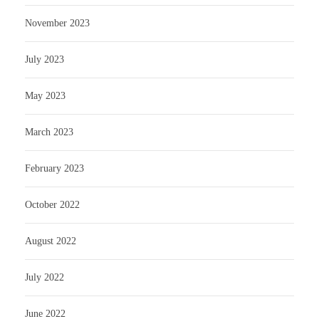
November 2023
July 2023
May 2023
March 2023
February 2023
October 2022
August 2022
July 2022
June 2022