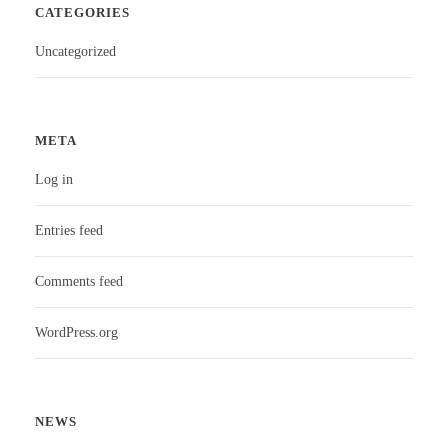
CATEGORIES
Uncategorized
META
Log in
Entries feed
Comments feed
WordPress.org
NEWS