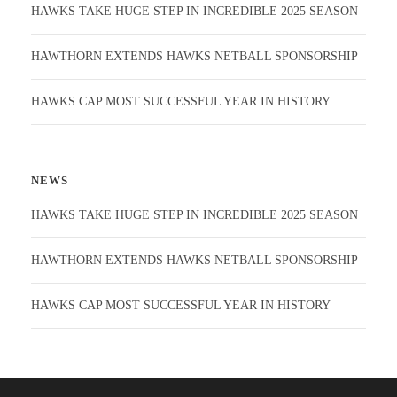
HAWKS TAKE HUGE STEP IN INCREDIBLE 2025 SEASON
HAWTHORN EXTENDS HAWKS NETBALL SPONSORSHIP
HAWKS CAP MOST SUCCESSFUL YEAR IN HISTORY
NEWS
HAWKS TAKE HUGE STEP IN INCREDIBLE 2025 SEASON
HAWTHORN EXTENDS HAWKS NETBALL SPONSORSHIP
HAWKS CAP MOST SUCCESSFUL YEAR IN HISTORY