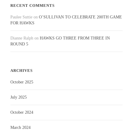
RECENT COMMENTS
Paulee Suttie
on
O’SULLIVAN TO CELEBRATE 200TH GAME
FOR HAWKS
Dianne Ralph
on
HAWKS GO THREE FROM THREE IN
ROUND 5
ARCHIVES
October 2025
July 2025
October 2024
March 2024