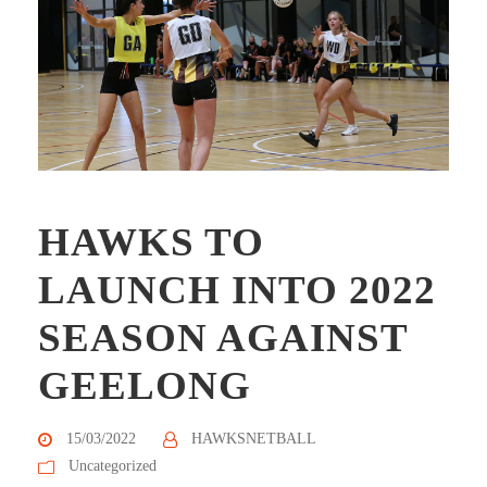
HAWKS TO
LAUNCH INTO 2022
SEASON AGAINST
GEELONG
15/03/2022
HAWKSNETBALL
Uncategorized