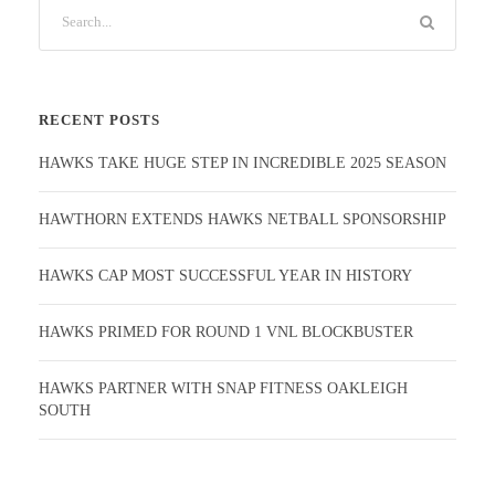
RECENT POSTS
HAWKS TAKE HUGE STEP IN INCREDIBLE 2025 SEASON
HAWTHORN EXTENDS HAWKS NETBALL SPONSORSHIP
HAWKS CAP MOST SUCCESSFUL YEAR IN HISTORY
HAWKS PRIMED FOR ROUND 1 VNL BLOCKBUSTER
HAWKS PARTNER WITH SNAP FITNESS OAKLEIGH
SOUTH