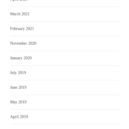
March 2021
February 2021
November 2020
January 2020
July 2019
June 2019
May 2019
April 2019