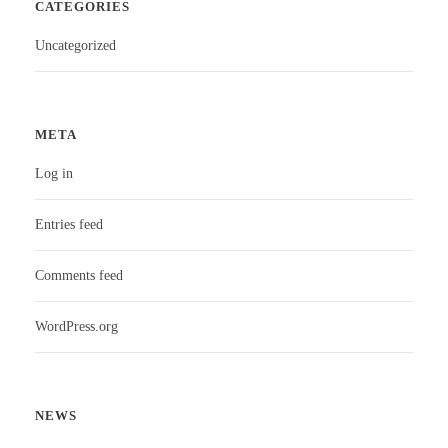
CATEGORIES
Uncategorized
META
Log in
Entries feed
Comments feed
WordPress.org
NEWS