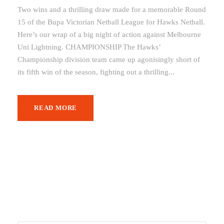
Two wins and a thrilling draw made for a memorable Round
15 of the Bupa Victorian Netball League for Hawks Netball.
Here’s our wrap of a big night of action against Melbourne
Uni Lightning. CHAMPIONSHIP The Hawks’
Championship division team came up agonisingly short of
its fifth win of the season, fighting out a thrilling...
READ MORE