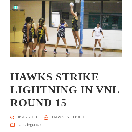
HAWKS STRIKE
LIGHTNING IN VNL
ROUND 15
05/07/2019
HAWKSNETBALL
Uncategorized