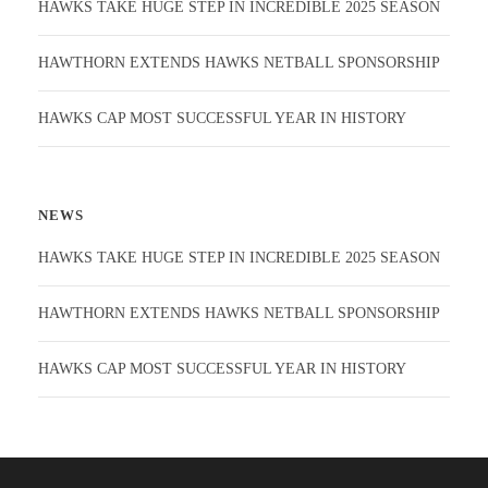
HAWKS TAKE HUGE STEP IN INCREDIBLE 2025 SEASON
HAWTHORN EXTENDS HAWKS NETBALL SPONSORSHIP
HAWKS CAP MOST SUCCESSFUL YEAR IN HISTORY
NEWS
HAWKS TAKE HUGE STEP IN INCREDIBLE 2025 SEASON
HAWTHORN EXTENDS HAWKS NETBALL SPONSORSHIP
HAWKS CAP MOST SUCCESSFUL YEAR IN HISTORY