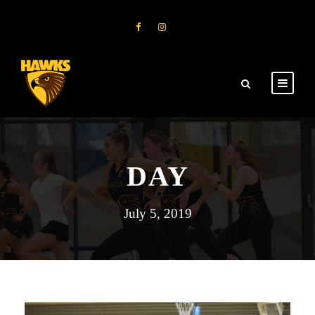
DAY
July 5, 2019