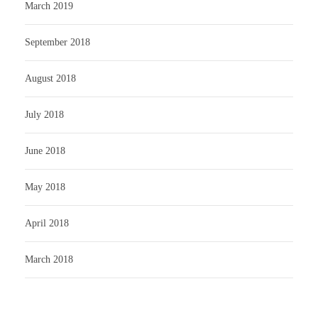
March 2019
September 2018
August 2018
July 2018
June 2018
May 2018
April 2018
March 2018