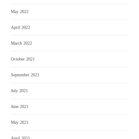
May 2022
April 2022
March 2022
October 2021
September 2021
July 2021
June 2021
May 2021
April 2021