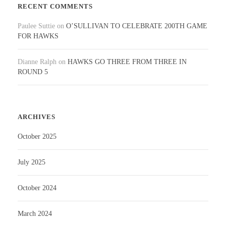
RECENT COMMENTS
Paulee Suttie
on
O’SULLIVAN TO CELEBRATE 200TH GAME
FOR HAWKS
Dianne Ralph
on
HAWKS GO THREE FROM THREE IN
ROUND 5
ARCHIVES
October 2025
July 2025
October 2024
March 2024