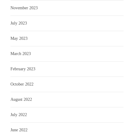
November 2023
July 2023
May 2023
March 2023
February 2023
October 2022
August 2022
July 2022
June 2022