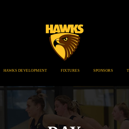
HAWKS DEVELOPMENT
FIXTURES
SPONSORS