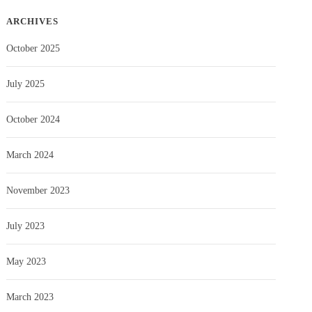
ARCHIVES
October 2025
July 2025
October 2024
March 2024
November 2023
July 2023
May 2023
March 2023