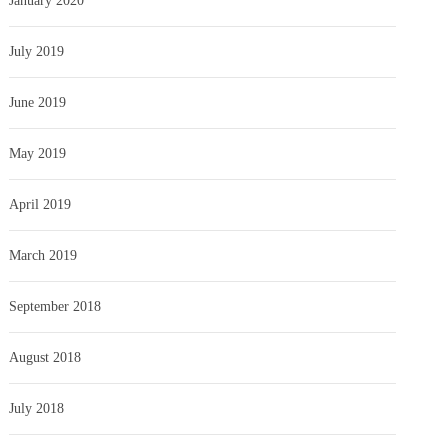
January 2020
July 2019
June 2019
May 2019
April 2019
March 2019
September 2018
August 2018
July 2018