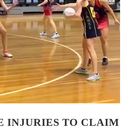
 INJURIES TO CLAIM