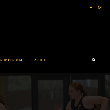
TROPHY ROOM
ABOUT US