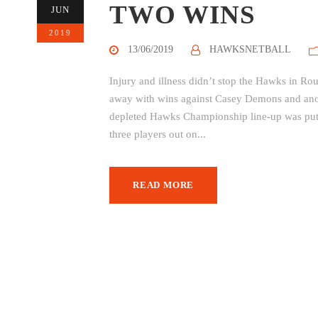
TWO WINS
JUN
2019
13/06/2019
HAWKSNETBALL
Injury and illness didn’t stop the Hawks in R
away with wins against Casey Demons and an
depleted Hawks Championship line-up was put u
three players out on...
READ MORE