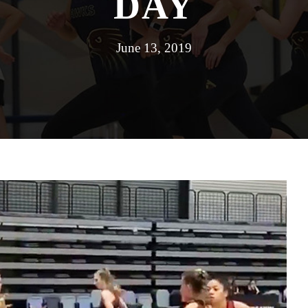
DAY
June 13, 2019