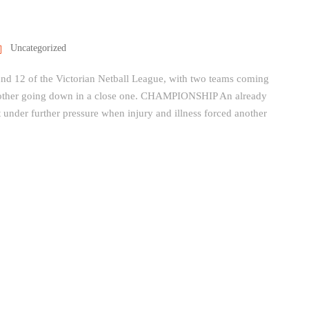
Uncategorized
ound 12 of the Victorian Netball League, with two teams coming
other going down in a close one. CHAMPIONSHIP An already
nder further pressure when injury and illness forced another