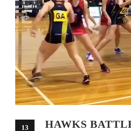
HAWKS BATTLE
13