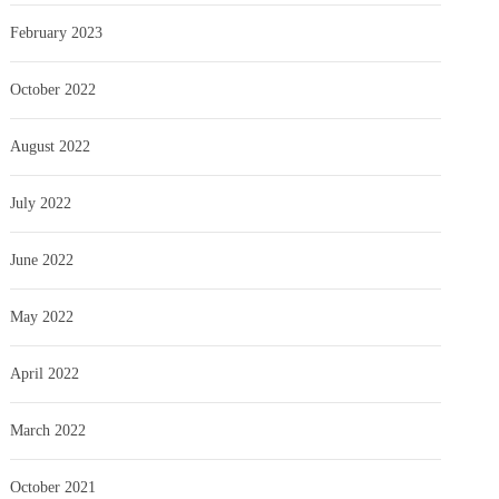
February 2023
October 2022
August 2022
July 2022
June 2022
May 2022
April 2022
March 2022
October 2021