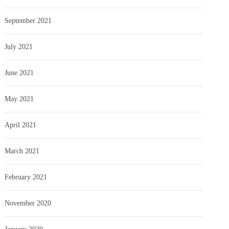
September 2021
July 2021
June 2021
May 2021
April 2021
March 2021
February 2021
November 2020