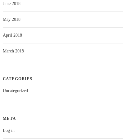
June 2018
May 2018
April 2018
March 2018
CATEGORIES
Uncategorized
META
Log in