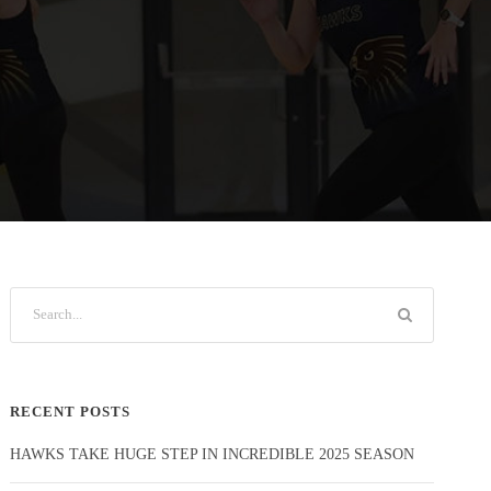
RECENT POSTS
HAWKS TAKE HUGE STEP IN INCREDIBLE 2025 SEASON