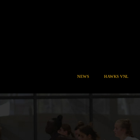
NEWS
HAWKS VNL