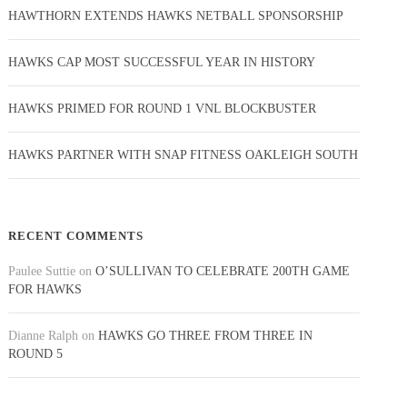
HAWTHORN EXTENDS HAWKS NETBALL SPONSORSHIP
HAWKS CAP MOST SUCCESSFUL YEAR IN HISTORY
HAWKS PRIMED FOR ROUND 1 VNL BLOCKBUSTER
HAWKS PARTNER WITH SNAP FITNESS OAKLEIGH SOUTH
RECENT COMMENTS
Paulee Suttie
on
O’SULLIVAN TO CELEBRATE 200TH GAME
FOR HAWKS
Dianne Ralph
on
HAWKS GO THREE FROM THREE IN
ROUND 5