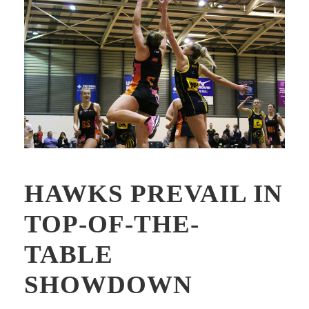
HAWKS PREVAIL IN
TOP-OF-THE-
TABLE
SHOWDOWN