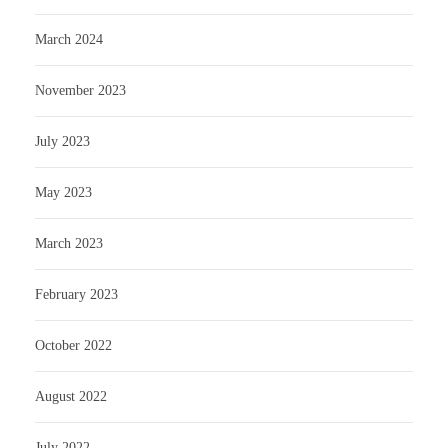
March 2024
November 2023
July 2023
May 2023
March 2023
February 2023
October 2022
August 2022
July 2022