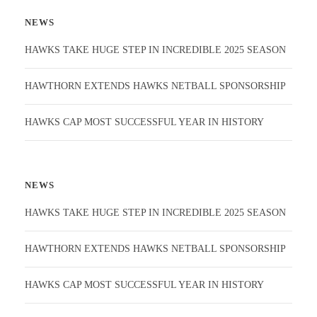
NEWS
HAWKS TAKE HUGE STEP IN INCREDIBLE 2025 SEASON
HAWTHORN EXTENDS HAWKS NETBALL SPONSORSHIP
HAWKS CAP MOST SUCCESSFUL YEAR IN HISTORY
NEWS
HAWKS TAKE HUGE STEP IN INCREDIBLE 2025 SEASON
HAWTHORN EXTENDS HAWKS NETBALL SPONSORSHIP
HAWKS CAP MOST SUCCESSFUL YEAR IN HISTORY