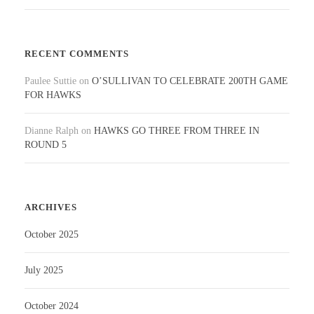
RECENT COMMENTS
Paulee Suttie
on
O’SULLIVAN TO CELEBRATE 200TH GAME
FOR HAWKS
Dianne Ralph
on
HAWKS GO THREE FROM THREE IN
ROUND 5
ARCHIVES
October 2025
July 2025
October 2024