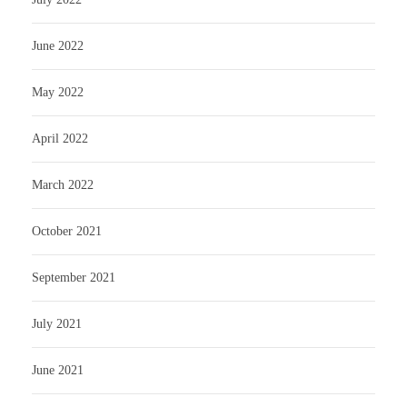
June 2022
May 2022
April 2022
March 2022
October 2021
September 2021
July 2021
June 2021