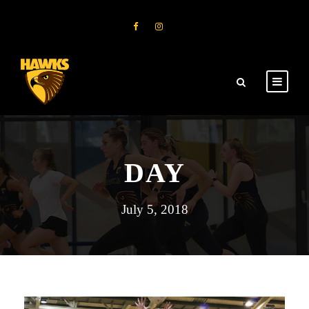
DAY
July 5, 2018