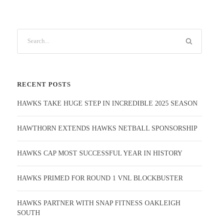
RECENT POSTS
HAWKS TAKE HUGE STEP IN INCREDIBLE 2025 SEASON
HAWTHORN EXTENDS HAWKS NETBALL SPONSORSHIP
HAWKS CAP MOST SUCCESSFUL YEAR IN HISTORY
HAWKS PRIMED FOR ROUND 1 VNL BLOCKBUSTER
HAWKS PARTNER WITH SNAP FITNESS OAKLEIGH
SOUTH