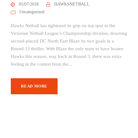
05/07/2018
HAWKSNETBALL
Uncategorized
Hawks Netball has tightened its grip on top spot in the
Victorian Netball League’s Championship division, downing
second-placed DC North East Blaze by two goals in a
Round 12 thriller. With Blaze the only team to have beaten
Hawks this season, way back in Round 3, there was extra
feeling in the contest from the...
READ MORE