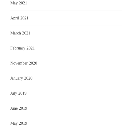
May 2021
April 2021
March 2021
February 2021
November 2020
January 2020
July 2019
June 2019
May 2019