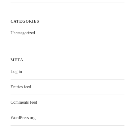
CATEGORIES
Uncategorized
META
Log in
Entries feed
Comments feed
WordPress.org