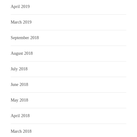
April 2019
March 2019
September 2018
August 2018
July 2018
June 2018
May 2018
April 2018
March 2018