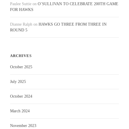
Paulee Suttie
on
O’SULLIVAN TO CELEBRATE 200TH GAME
FOR HAWKS
Dianne Ralph
on
HAWKS GO THREE FROM THREE IN
ROUND 5
ARCHIVES
October 2025
July 2025
October 2024
March 2024
November 2023