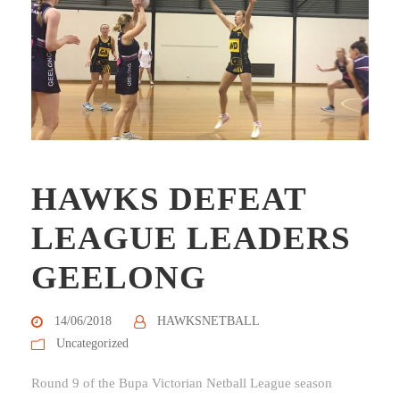
HAWKS DEFEAT
LEAGUE LEADERS
GEELONG
14/06/2018
HAWKSNETBALL
Uncategorized
Round 9 of the Bupa Victorian Netball League season