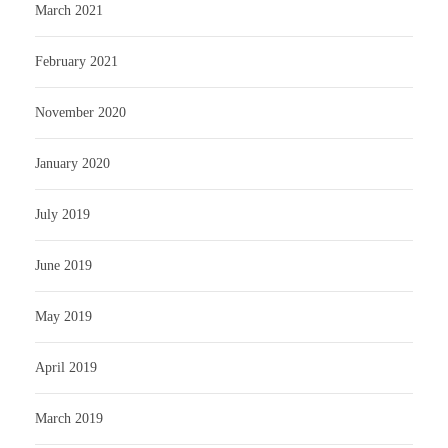
March 2021
February 2021
November 2020
January 2020
July 2019
June 2019
May 2019
April 2019
March 2019