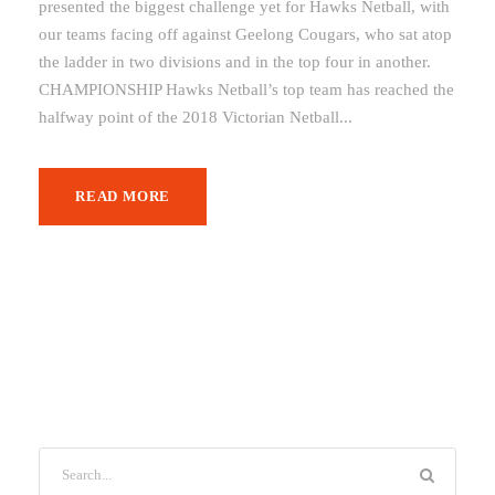
presented the biggest challenge yet for Hawks Netball, with
our teams facing off against Geelong Cougars, who sat atop
the ladder in two divisions and in the top four in another.
CHAMPIONSHIP Hawks Netball’s top team has reached the
halfway point of the 2018 Victorian Netball...
READ MORE