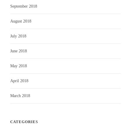
September 2018
August 2018
July 2018
June 2018
May 2018
April 2018
March 2018
CATEGORIES