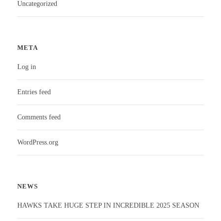
Uncategorized
META
Log in
Entries feed
Comments feed
WordPress.org
NEWS
HAWKS TAKE HUGE STEP IN INCREDIBLE 2025 SEASON