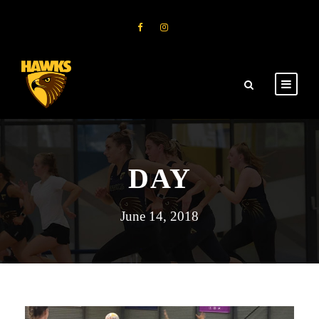
DAY
June 14, 2018