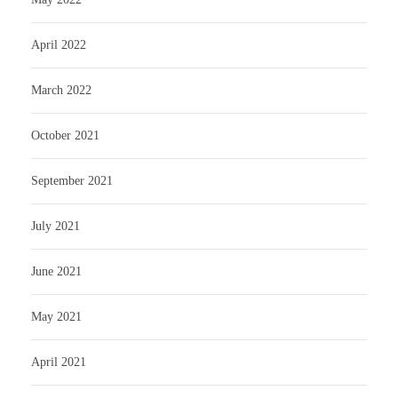
April 2022
March 2022
October 2021
September 2021
July 2021
June 2021
May 2021
April 2021