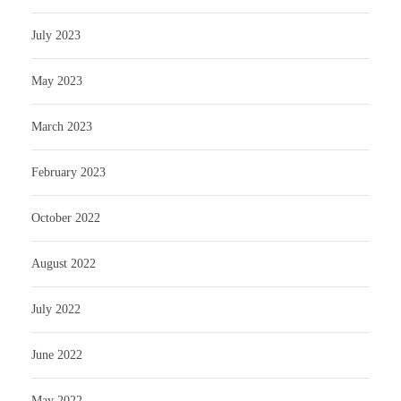
July 2023
May 2023
March 2023
February 2023
October 2022
August 2022
July 2022
June 2022
May 2022