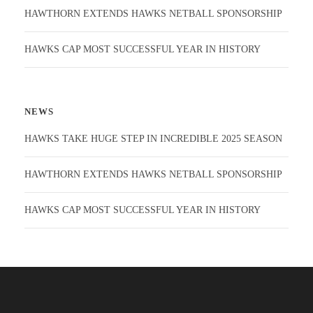
HAWTHORN EXTENDS HAWKS NETBALL SPONSORSHIP
HAWKS CAP MOST SUCCESSFUL YEAR IN HISTORY
NEWS
HAWKS TAKE HUGE STEP IN INCREDIBLE 2025 SEASON
HAWTHORN EXTENDS HAWKS NETBALL SPONSORSHIP
HAWKS CAP MOST SUCCESSFUL YEAR IN HISTORY