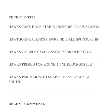
RECENT POSTS
HAWKS TAKE HUGE STEP IN INCREDIBLE 2025 SEASON
HAWTHORN EXTENDS HAWKS NETBALL SPONSORSHIP
HAWKS CAP MOST SUCCESSFUL YEAR IN HISTORY
HAWKS PRIMED FOR ROUND 1 VNL BLOCKBUSTER
HAWKS PARTNER WITH SNAP FITNESS OAKLEIGH
SOUTH
RECENT COMMENTS