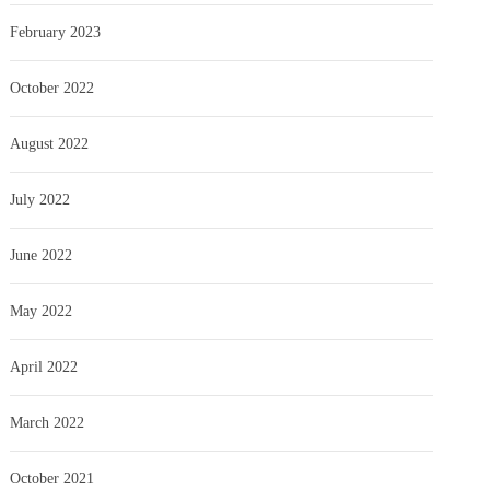
February 2023
October 2022
August 2022
July 2022
June 2022
May 2022
April 2022
March 2022
October 2021