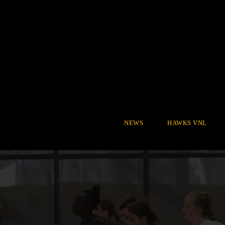
NEWS
HAWKS VNL