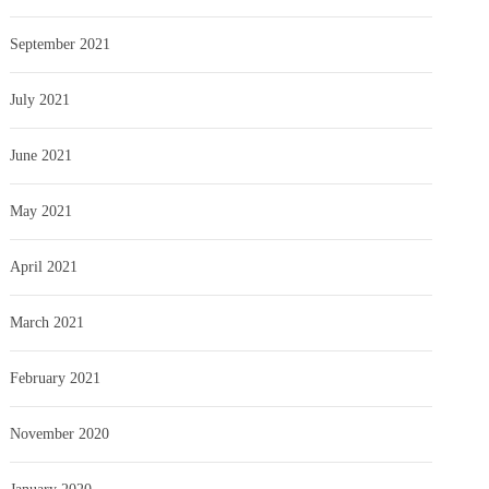
September 2021
July 2021
June 2021
May 2021
April 2021
March 2021
February 2021
November 2020