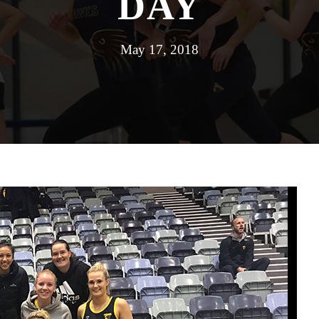
DAY
May 17, 2018