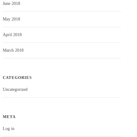
June 2018
May 2018
April 2018
March 2018
CATEGORIES
Uncategorized
META
Log in