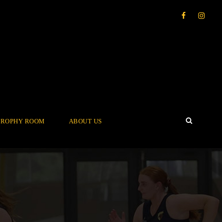
TROPHY ROOM
ABOUT US