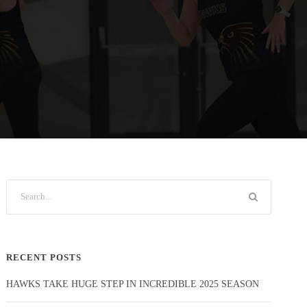
RECENT POSTS
HAWKS TAKE HUGE STEP IN INCREDIBLE 2025 SEASON