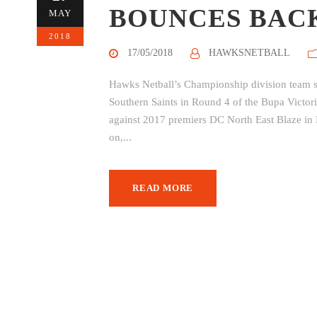
BOUNCES BAC
MAY
2018
17/05/2018
HAWKSNETBALL
Hawks Netball’s Championship division team sit
Southern Saints in Round 4 of the Bupa Victori
against 2017 premiers DC North East Blaze i
on,...
READ MORE