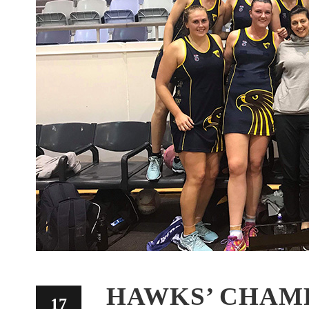
HAWKS’ CHAM
17