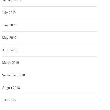
January 2020
July 2019
June 2019
May 2019
April 2019
March 2019
September 2018
August 2018
July 2018