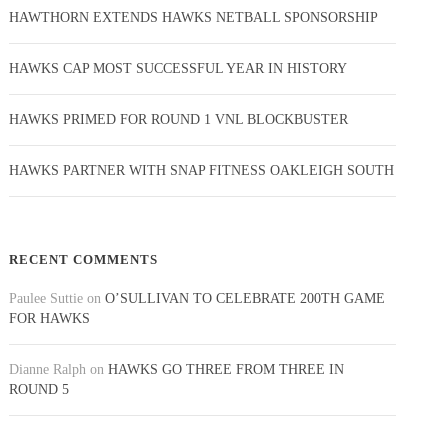
HAWTHORN EXTENDS HAWKS NETBALL SPONSORSHIP
HAWKS CAP MOST SUCCESSFUL YEAR IN HISTORY
HAWKS PRIMED FOR ROUND 1 VNL BLOCKBUSTER
HAWKS PARTNER WITH SNAP FITNESS OAKLEIGH SOUTH
RECENT COMMENTS
Paulee Suttie
on
O’SULLIVAN TO CELEBRATE 200TH GAME
FOR HAWKS
Dianne Ralph
on
HAWKS GO THREE FROM THREE IN
ROUND 5