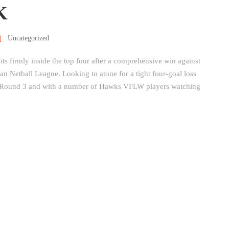
K
Uncategorized
s firmly inside the top four after a comprehensive win against
an Netball League. Looking to atone for a tight four-goal loss
n Round 3 and with a number of Hawks VFLW players watching