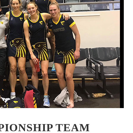
PIONSHIP TEAM