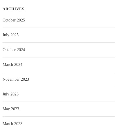
ARCHIVES
October 2025
July 2025
October 2024
March 2024
November 2023
July 2023
May 2023
March 2023