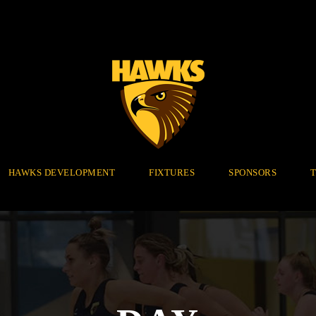
HAWKS DEVELOPMENT
FIXTURES
SPONSORS