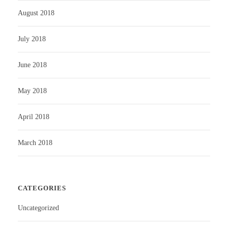
August 2018
July 2018
June 2018
May 2018
April 2018
March 2018
CATEGORIES
Uncategorized