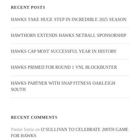
RECENT POSTS
HAWKS TAKE HUGE STEP IN INCREDIBLE 2025 SEASON
HAWTHORN EXTENDS HAWKS NETBALL SPONSORSHIP
HAWKS CAP MOST SUCCESSFUL YEAR IN HISTORY
HAWKS PRIMED FOR ROUND 1 VNL BLOCKBUSTER
HAWKS PARTNER WITH SNAP FITNESS OAKLEIGH
SOUTH
RECENT COMMENTS
Paulee Suttie
on
O’SULLIVAN TO CELEBRATE 200TH GAME
FOR HAWKS