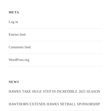
META
Log in
Entries feed
Comments feed
WordPress.org
NEWS
HAWKS TAKE HUGE STEP IN INCREDIBLE 2025 SEASON
HAWTHORN EXTENDS HAWKS NETBALL SPONSORSHIP