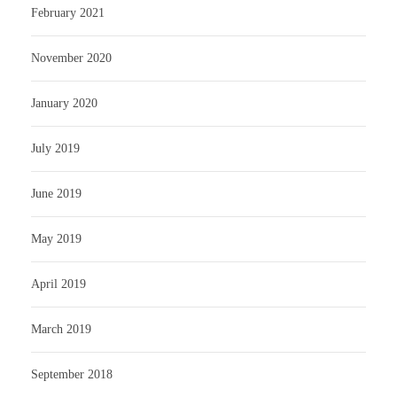
February 2021
November 2020
January 2020
July 2019
June 2019
May 2019
April 2019
March 2019
September 2018