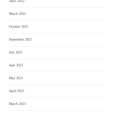
April 2022
March 2022
October 2021
September 2021
July 2021
June 2021
May 2021
April 2021
March 2021