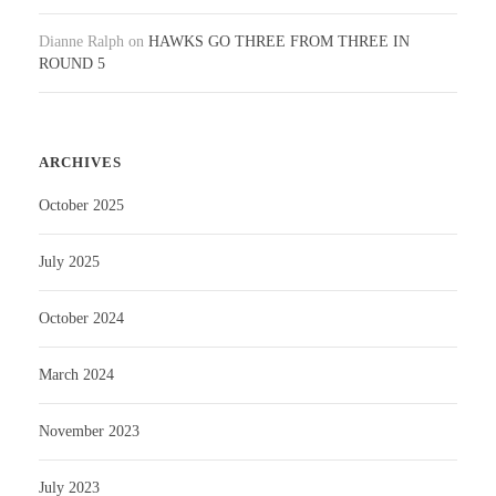
Dianne Ralph
on
HAWKS GO THREE FROM THREE IN
ROUND 5
ARCHIVES
October 2025
July 2025
October 2024
March 2024
November 2023
July 2023