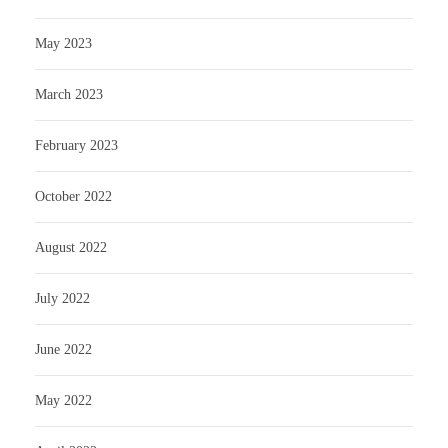
May 2023
March 2023
February 2023
October 2022
August 2022
July 2022
June 2022
May 2022