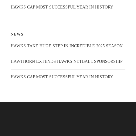
HAWKS CAP MOST SUCCESSFUL YEAR IN HISTORY
NEWS
HAWKS TAKE HUGE STEP IN INCREDIBLE 2025 SEASON
HAWTHORN EXTENDS HAWKS NETBALL SPONSORSHIP
HAWKS CAP MOST SUCCESSFUL YEAR IN HISTORY