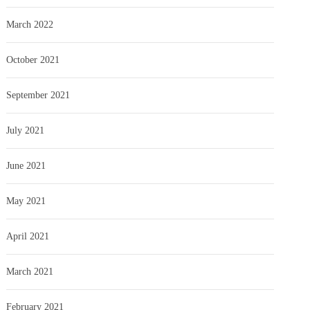
March 2022
October 2021
September 2021
July 2021
June 2021
May 2021
April 2021
March 2021
February 2021