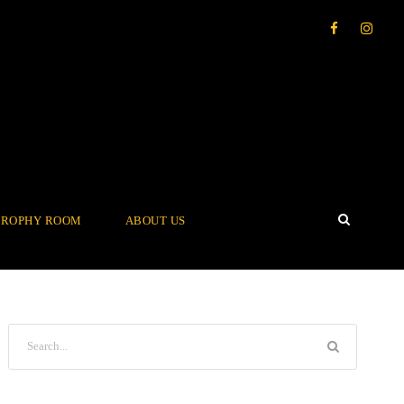
TROPHY ROOM
ABOUT US