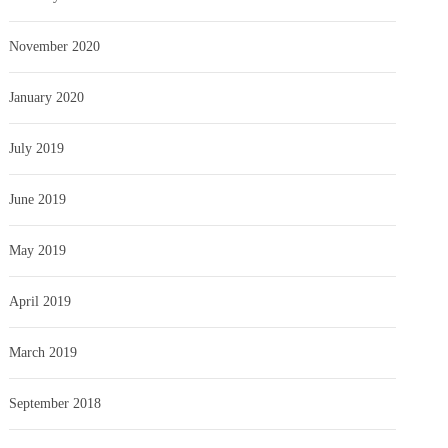
November 2020
January 2020
July 2019
June 2019
May 2019
April 2019
March 2019
September 2018