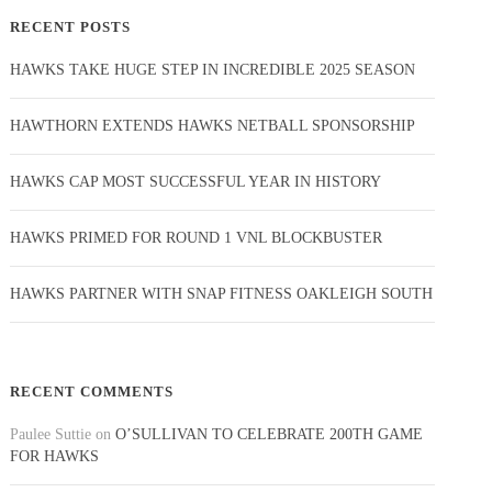
RECENT POSTS
HAWKS TAKE HUGE STEP IN INCREDIBLE 2025 SEASON
HAWTHORN EXTENDS HAWKS NETBALL SPONSORSHIP
HAWKS CAP MOST SUCCESSFUL YEAR IN HISTORY
HAWKS PRIMED FOR ROUND 1 VNL BLOCKBUSTER
HAWKS PARTNER WITH SNAP FITNESS OAKLEIGH SOUTH
RECENT COMMENTS
Paulee Suttie
on
O’SULLIVAN TO CELEBRATE 200TH GAME
FOR HAWKS