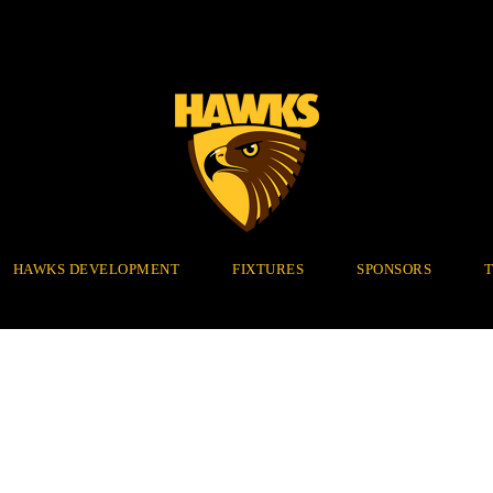
HAWKS DEVELOPMENT
FIXTURES
SPONSORS