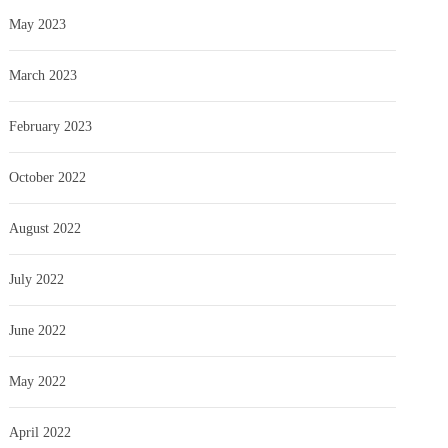
May 2023
March 2023
February 2023
October 2022
August 2022
July 2022
June 2022
May 2022
April 2022