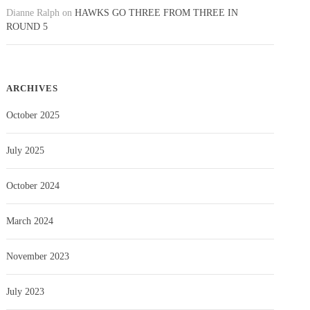
Dianne Ralph
on
HAWKS GO THREE FROM THREE IN
ROUND 5
ARCHIVES
October 2025
July 2025
October 2024
March 2024
November 2023
July 2023