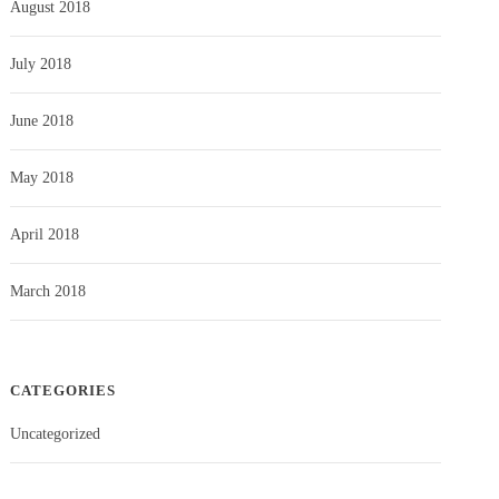
August 2018
July 2018
June 2018
May 2018
April 2018
March 2018
CATEGORIES
Uncategorized