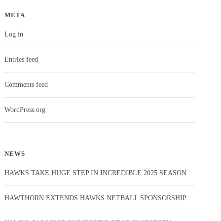
META
Log in
Entries feed
Comments feed
WordPress.org
NEWS
HAWKS TAKE HUGE STEP IN INCREDIBLE 2025 SEASON
HAWTHORN EXTENDS HAWKS NETBALL SPONSORSHIP