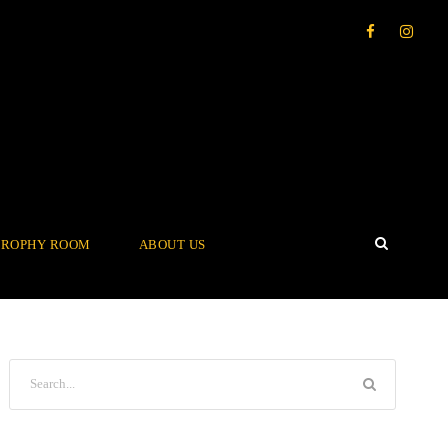
TROPHY ROOM
ABOUT US