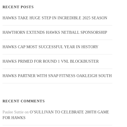
RECENT POSTS
HAWKS TAKE HUGE STEP IN INCREDIBLE 2025 SEASON
HAWTHORN EXTENDS HAWKS NETBALL SPONSORSHIP
HAWKS CAP MOST SUCCESSFUL YEAR IN HISTORY
HAWKS PRIMED FOR ROUND 1 VNL BLOCKBUSTER
HAWKS PARTNER WITH SNAP FITNESS OAKLEIGH SOUTH
RECENT COMMENTS
Paulee Suttie
on
O’SULLIVAN TO CELEBRATE 200TH GAME
FOR HAWKS