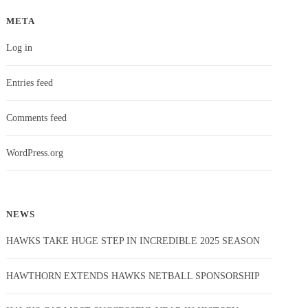
META
Log in
Entries feed
Comments feed
WordPress.org
NEWS
HAWKS TAKE HUGE STEP IN INCREDIBLE 2025 SEASON
HAWTHORN EXTENDS HAWKS NETBALL SPONSORSHIP