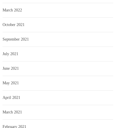
March 2022
October 2021
September 2021
July 2021
June 2021
May 2021
April 2021
March 2021
February 2021