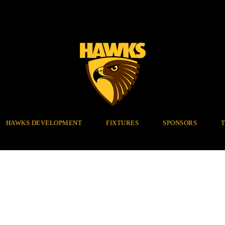
HAWKS DEVELOPMENT
FIXTURES
SPONSORS