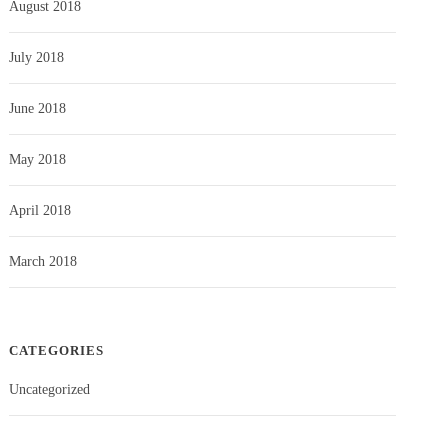
August 2018
July 2018
June 2018
May 2018
April 2018
March 2018
CATEGORIES
Uncategorized