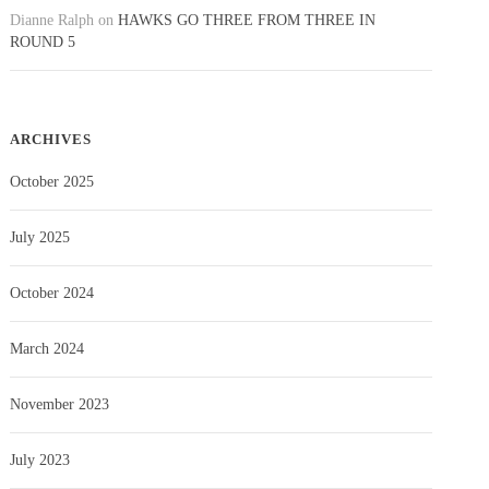
Dianne Ralph
on
HAWKS GO THREE FROM THREE IN
ROUND 5
ARCHIVES
October 2025
July 2025
October 2024
March 2024
November 2023
July 2023