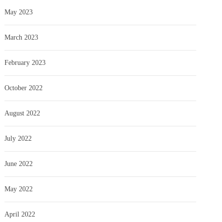
May 2023
March 2023
February 2023
October 2022
August 2022
July 2022
June 2022
May 2022
April 2022