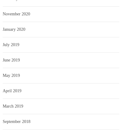
November 2020
January 2020
July 2019
June 2019
May 2019
April 2019
March 2019
September 2018