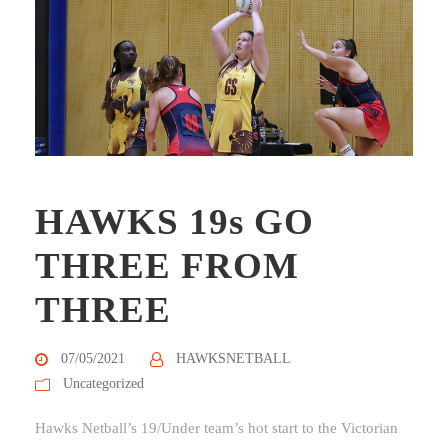
HAWKS 19s GO
THREE FROM
THREE
07/05/2021
HAWKSNETBALL
Uncategorized
Hawks Netball’s 19/Under team’s hot start to the Victorian