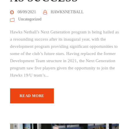
08/09/2021
HAWKSNETBALL
Uncategorized
Hawks Netball’s Next Generation program is being hailed as
a resounding success after its inaugural year, with the
development program providing significant opportunities to
some of the club’s future stars. Having replaced the former
Development Team structure in 2021, the Next Generation
program saw five players given the opportunity to join the
Hawks 19/U team’s...
READ MORE