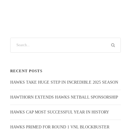
RECENT POSTS
HAWKS TAKE HUGE STEP IN INCREDIBLE 2025 SEASON
HAWTHORN EXTENDS HAWKS NETBALL SPONSORSHIP
HAWKS CAP MOST SUCCESSFUL YEAR IN HISTORY
HAWKS PRIMED FOR ROUND 1 VNL BLOCKBUSTER