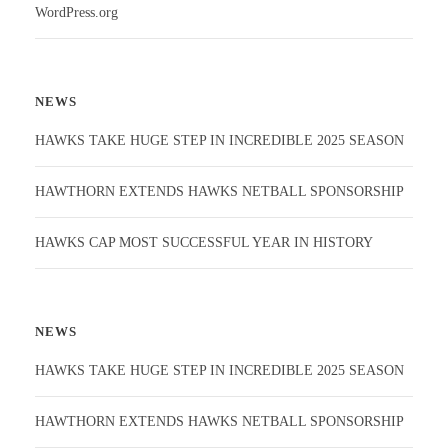
WordPress.org
NEWS
HAWKS TAKE HUGE STEP IN INCREDIBLE 2025 SEASON
HAWTHORN EXTENDS HAWKS NETBALL SPONSORSHIP
HAWKS CAP MOST SUCCESSFUL YEAR IN HISTORY
NEWS
HAWKS TAKE HUGE STEP IN INCREDIBLE 2025 SEASON
HAWTHORN EXTENDS HAWKS NETBALL SPONSORSHIP