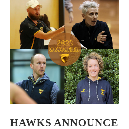
HAWKS ANNOUNCE