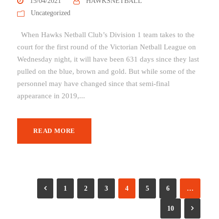
15/04/2021
HAWKSNETBALL
Uncategorized
When Hawks Netball Club’s Division 1 team takes to the
court for the first round of the Victorian Netball League on
Wednesday night, it will have been 631 days since they last
pulled on the blue, brown and gold. But while some of the
personnel may have changed since that semi-final
appearance in 2019,...
READ MORE
1
2
3
4
5
6
…
10