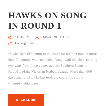
HAWKS ON SONG
IN ROUND 1
23/04/2021
HAWKSNETBALL
Uncategorized
Hawks Netball’s return to the court for the first time in more
than 20 months went off with a bang, with the club securing
two wins from three games against Southern Saints in
Round 1 of the Victorian Netball League. More than 600
days after the Hawks last took the court, the club’s
Championship team...
READ MORE