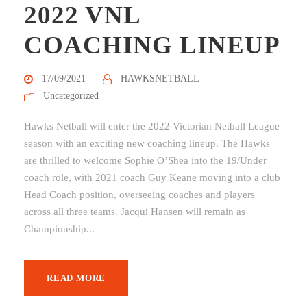
2022 VNL
COACHING LINEUP
17/09/2021
HAWKSNETBALL
Uncategorized
Hawks Netball will enter the 2022 Victorian Netball League
season with an exciting new coaching lineup. The Hawks
are thrilled to welcome Sophie O’Shea into the 19/Under
coach role, with 2021 coach Guy Keane moving into a club
Head Coach position, overseeing coaches and players
across all three teams. Jacqui Hansen will remain as
Championship...
READ MORE