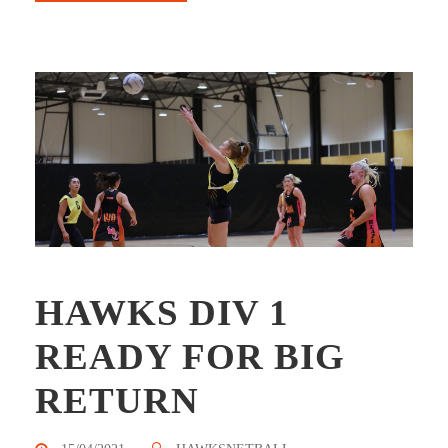
HAWKS DIV 1
READY FOR BIG
RETURN