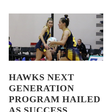
HAWKS NEXT
GENERATION
PROGRAM HAILED
AS SUCCESS