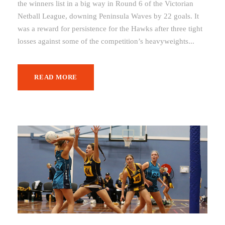
the winners list in a big way in Round 6 of the Victorian
Netball League, downing Peninsula Waves by 22 goals. It
was a reward for persistence for the Hawks after three tight
losses against some of the competition’s heavyweights...
READ MORE