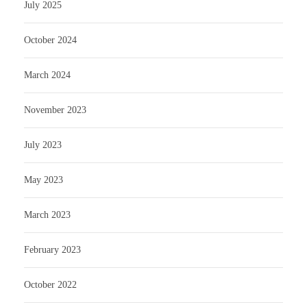
July 2025
October 2024
March 2024
November 2023
July 2023
May 2023
March 2023
February 2023
October 2022