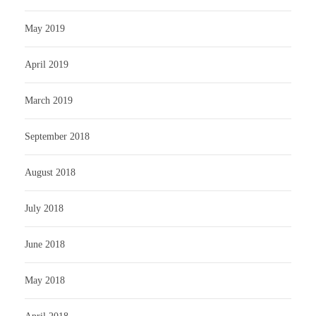
May 2019
April 2019
March 2019
September 2018
August 2018
July 2018
June 2018
May 2018