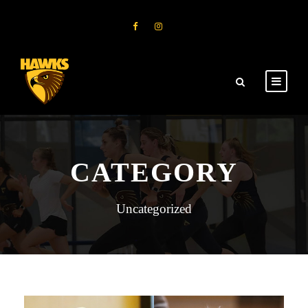
CATEGORY
Uncategorized