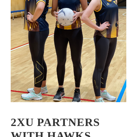
2XU PARTNERS
WITH HAWKS