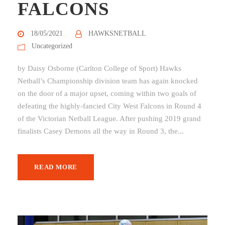
FALCONS
18/05/2021
HAWKSNETBALL
Uncategorized
by Daisy Osborne (Carlton College of Sport) Hawks
Netball’s Championship division team has again knocked
on the door of a major upset, coming within two goals of
defeating the highly-fancied City West Falcons in Round 4
of the Victorian Netball League. After pushing 2019 grand
finalists Casey Demons all the way in Round 3, the...
READ MORE