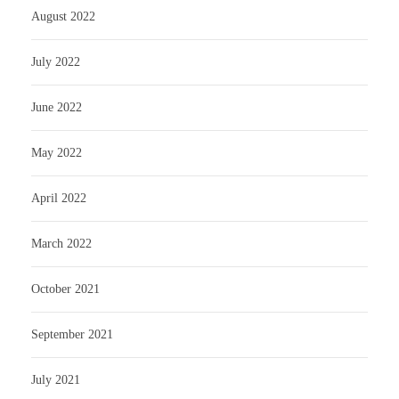
August 2022
July 2022
June 2022
May 2022
April 2022
March 2022
October 2021
September 2021
July 2021