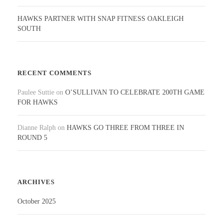
HAWKS PARTNER WITH SNAP FITNESS OAKLEIGH
SOUTH
RECENT COMMENTS
Paulee Suttie
on
O’SULLIVAN TO CELEBRATE 200TH GAME
FOR HAWKS
Dianne Ralph
on
HAWKS GO THREE FROM THREE IN
ROUND 5
ARCHIVES
October 2025