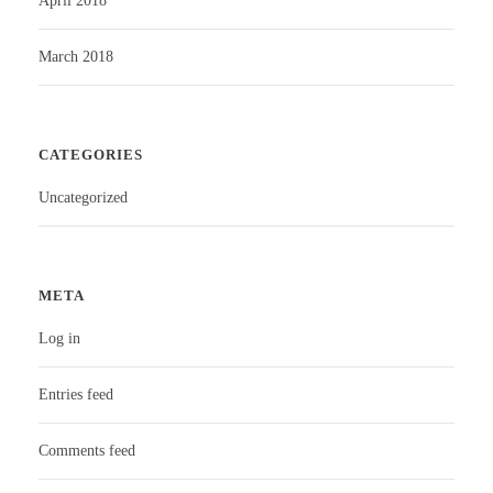
April 2018
March 2018
CATEGORIES
Uncategorized
META
Log in
Entries feed
Comments feed