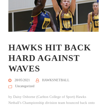
HAWKS HIT BACK
HARD AGAINST
WAVES
28/05/2021
HAWKSNETBALL
Uncategorized
by Daisy Osborne (Carlton College of Sport) Hawks
Netball’s Championship division team bounced back onto