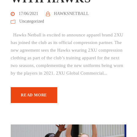
17/06/2021
HAWKSNETBALL
Uncategorized
Hawks Netball is excited to announce apparel brand 2XU
has joined the club as its official compression partner. The
new agreement sees the Hawks wearing 2XU compression
clothing as part of the club’s training apparel for the next
two seasons, complementing the new uniforms being worn
by the players in 2021. 2XU Global Commercial...
READ MORE