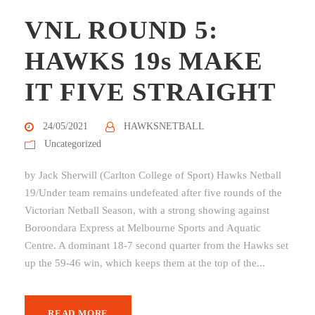
VNL ROUND 5:
HAWKS 19s MAKE
IT FIVE STRAIGHT
24/05/2021
HAWKSNETBALL
Uncategorized
by Jack Sherwill (Carlton College of Sport) Hawks Netball
19/Under team remains undefeated after five rounds of the
Victorian Netball Season, with a strong showing against
Boroondara Express at Melbourne Sports and Aquatic
Centre. A dominant 18-7 second quarter from the Hawks set
up the 59-46 win, which keeps them at the top of the...
READ MORE