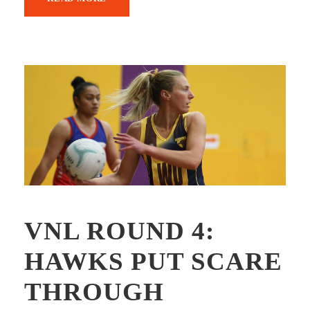
VNL ROUND 4:
HAWKS PUT SCARE
THROUGH