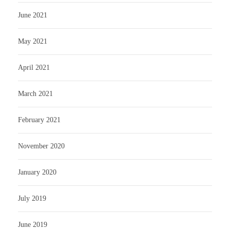
June 2021
May 2021
April 2021
March 2021
February 2021
November 2020
January 2020
July 2019
June 2019