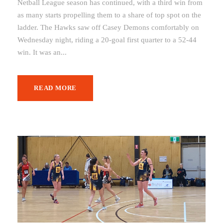
Netball League season has continued, with a third win from
as many starts propelling them to a share of top spot on the
ladder. The Hawks saw off Casey Demons comfortably on
Wednesday night, riding a 20-goal first quarter to a 52-44
win. It was an...
READ MORE