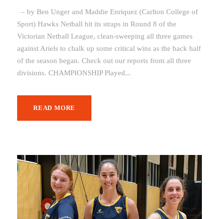
– by Ben Unger and Maddie Enriquez (Carlton College of
Sport) Hawks Netball hit its straps in Round 8 of the
Victorian Netball League, clean-sweeping all three games
against Ariels to chalk up some critical wins as the back half
of the season began. Check out our reports from all three
divisions. CHAMPIONSHIP Played...
READ MORE