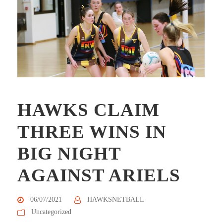
HAWKS CLAIM
THREE WINS IN
BIG NIGHT
AGAINST ARIELS
06/07/2021
HAWKSNETBALL
Uncategorized