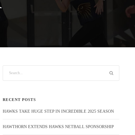
R
RECENT POSTS
HAWKS TAKE HUGE STEP IN INCREDIBLE 2025 SEASON
HAWTHORN EXTENDS HAWKS NETBALL SPONSORSHIP