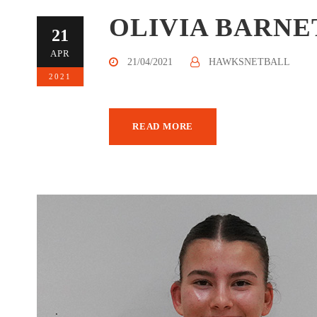
OLIVIA BARNE
21
APR
21/04/2021
HAWKSNETBALL
2021
READ MORE