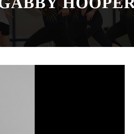
GABBY HOOPE