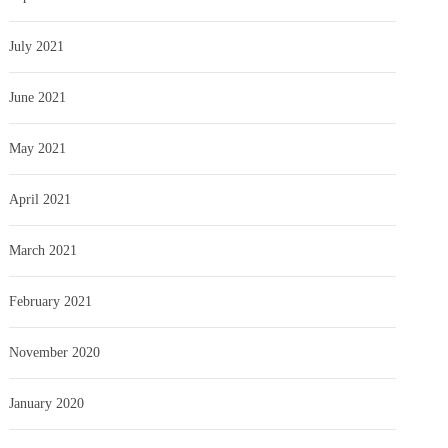
July 2021
June 2021
May 2021
April 2021
March 2021
February 2021
November 2020
January 2020