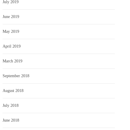
July 2019
June 2019
May 2019
April 2019
March 2019
September 2018
August 2018
July 2018
June 2018