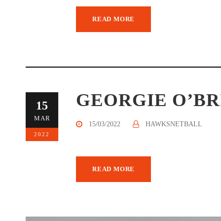
READ MORE
GEORGIE O’BR
15
MAR
15/03/2022
HAWKSNETBALL
2022
READ MORE