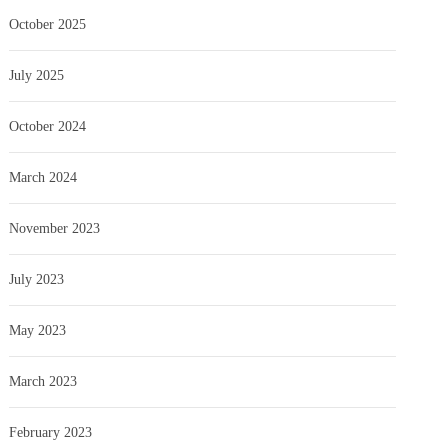
October 2025
July 2025
October 2024
March 2024
November 2023
July 2023
May 2023
March 2023
February 2023