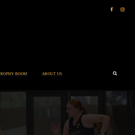
TROPHY ROOM
ABOUT US