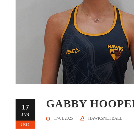
GABBY HOOPE
17
JAN
17/01/2025
HAWKSNETBALL
2025