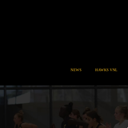
NEWS
HAWKS VNL