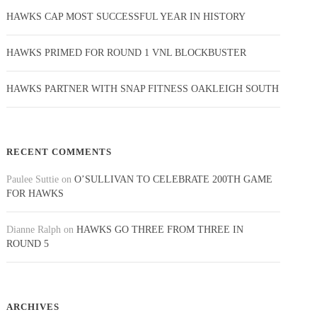
HAWKS CAP MOST SUCCESSFUL YEAR IN HISTORY
HAWKS PRIMED FOR ROUND 1 VNL BLOCKBUSTER
HAWKS PARTNER WITH SNAP FITNESS OAKLEIGH SOUTH
RECENT COMMENTS
Paulee Suttie
on
O’SULLIVAN TO CELEBRATE 200TH GAME
FOR HAWKS
Dianne Ralph
on
HAWKS GO THREE FROM THREE IN
ROUND 5
ARCHIVES