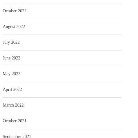
October 2022
August 2022
July 2022
June 2022
May 2022
April 2022
March 2022
October 2021
September 2021