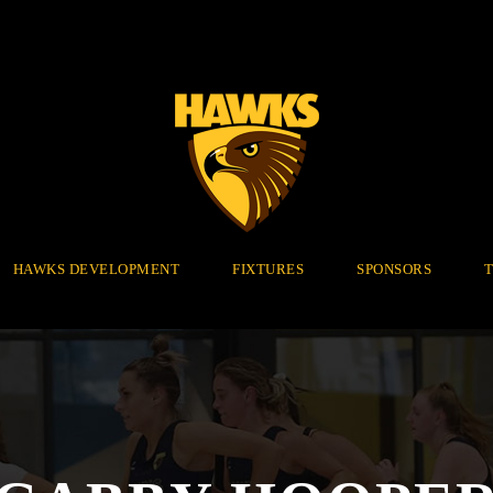
HAWKS DEVELOPMENT
FIXTURES
SPONSORS