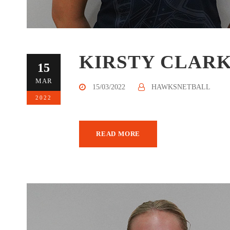
KIRSTY CLAR
15
MAR
15/03/2022
HAWKSNETBALL
2022
READ MORE