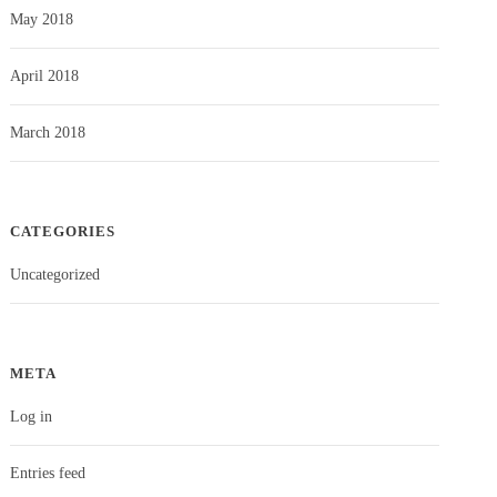
May 2018
April 2018
March 2018
CATEGORIES
Uncategorized
META
Log in
Entries feed