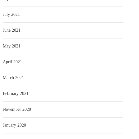
July 2021
June 2021
May 2021
April 2021
March 2021
February 2021
November 2020
January 2020