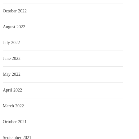
October 2022
August 2022
July 2022
June 2022
May 2022
April 2022
March 2022
October 2021
September 2021