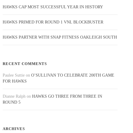
HAWKS CAP MOST SUCCESSFUL YEAR IN HISTORY
HAWKS PRIMED FOR ROUND 1 VNL BLOCKBUSTER
HAWKS PARTNER WITH SNAP FITNESS OAKLEIGH SOUTH
RECENT COMMENTS
Paulee Suttie
on
O’SULLIVAN TO CELEBRATE 200TH GAME
FOR HAWKS
Dianne Ralph
on
HAWKS GO THREE FROM THREE IN
ROUND 5
ARCHIVES