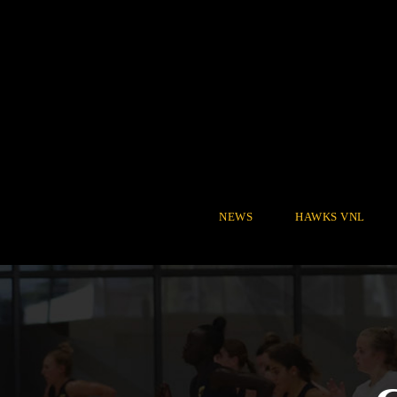
NEWS
HAWKS VNL