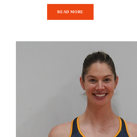
READ MORE