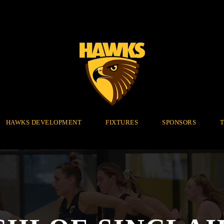
HAWKS DEVELOPMENT
FIXTURES
SPONSORS