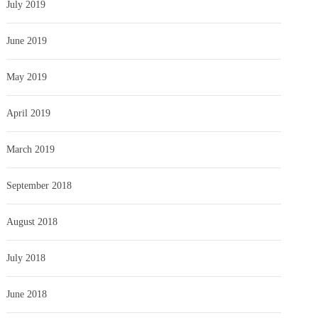
July 2019
June 2019
May 2019
April 2019
March 2019
September 2018
August 2018
July 2018
June 2018