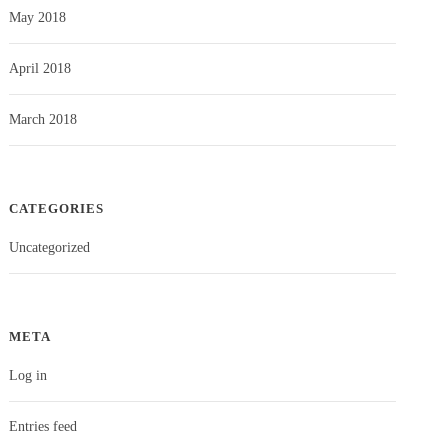
May 2018
April 2018
March 2018
CATEGORIES
Uncategorized
META
Log in
Entries feed