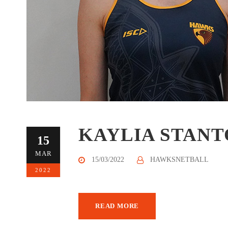
KAYLIA STAN
15
MAR
15/03/2022
HAWKSNETBALL
2022
READ MORE