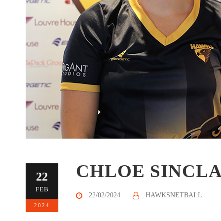
CHLOE SINCLA
22
FEB
22/02/2024
HAWKSNETBALL
2024