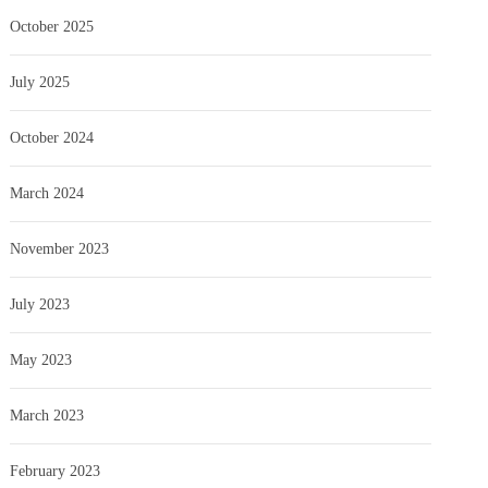
October 2025
July 2025
October 2024
March 2024
November 2023
July 2023
May 2023
March 2023
February 2023