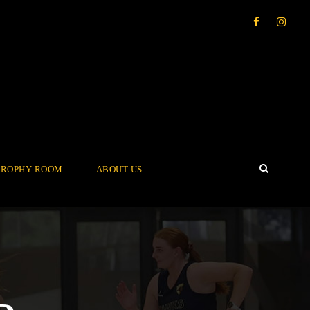
TROPHY ROOM
ABOUT US