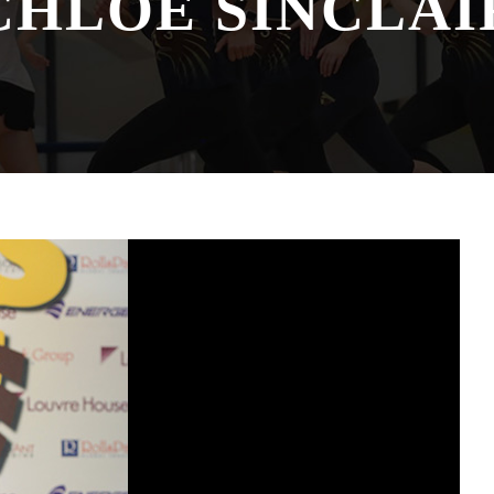
CHLOE SINCLAI