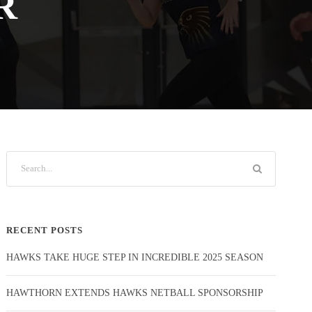
R
RECENT POSTS
HAWKS TAKE HUGE STEP IN INCREDIBLE 2025 SEASON
HAWTHORN EXTENDS HAWKS NETBALL SPONSORSHIP