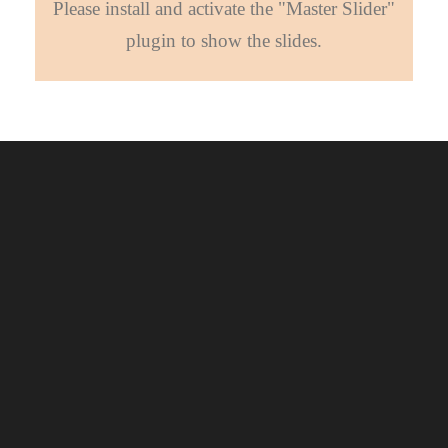
Please install and activate the "Master Slider"
plugin to show the slides.