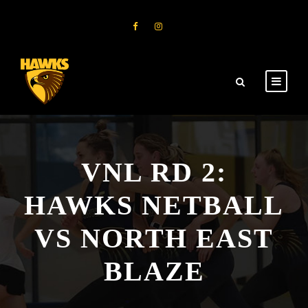
VNL RD 2:
HAWKS NETBALL
VS NORTH EAST
BLAZE