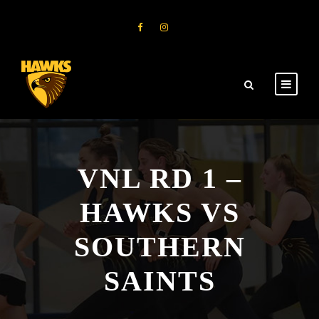
VNL RD 1 –
HAWKS VS
SOUTHERN
SAINTS