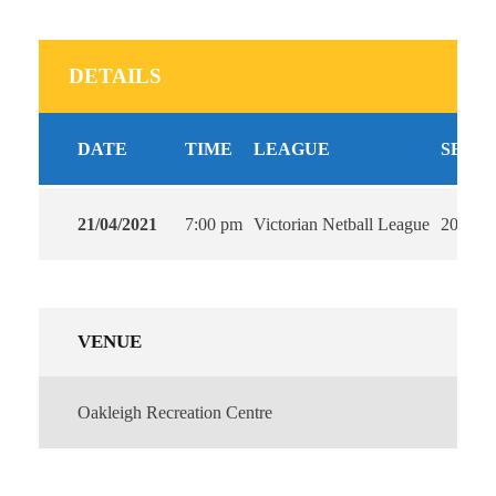
DETAILS
DATE
TIME
LEAGUE
SEAS
21/04/2021
7:00 pm
Victorian Netball League
2021
VENUE
Oakleigh Recreation Centre