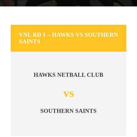
VNL RD 1 – HAWKS VS SOUTHERN
SAINTS
HAWKS NETBALL CLUB
vs
SOUTHERN SAINTS